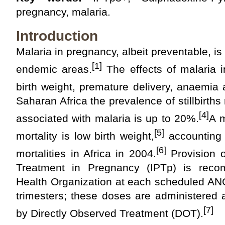
pregnancy, malaria.
Introduction
Malaria in pregnancy, albeit preventable, i
[1]
endemic areas.
The effects of malaria 
birth weight, premature delivery, anaemia an
Saharan Africa the prevalence of stillbirth
[4]
associated with malaria is up to 20%.
A m
[5]
mortality is low birth weight,
accounting 
[6]
mortalities in Africa in 2004.
Provision o
Treatment in Pregnancy (IPTp) is rec
Health Organization at each scheduled ANC
trimesters; these doses are administered 
[7]
by Directly Observed Treatment (DOT).