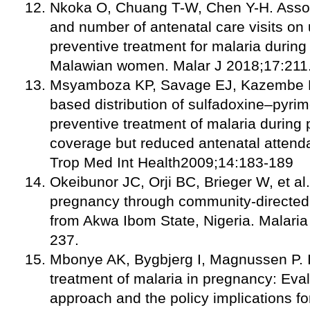
Nkoka O, Chuang T-W, Chen Y-H. Assoc
and number of antenatal care visits on 
preventive treatment for malaria duri
Malawian women. Malar J 2018;17:211
Msyamboza KP, Savage EJ, Kazembe P
based distribution of sulfadoxine–pyrim
preventive treatment of malaria durin
coverage but reduced antenatal attend
Trop Med Int Health2009;14:183-189
Okeibunor JC, Orji BC, Brieger W, et al
pregnancy through community-directed 
from Akwa Ibom State, Nigeria. Malaria
237.
Mbonye AK, Bygbjerg I, Magnussen P. I
treatment of malaria in pregnancy: Eval
approach and the policy implications for