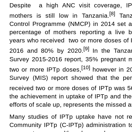
Despite a high ANC visit coverage, I
[8]
mothers is still low in Tanzania.
Tanza
Control Programme (NMCP) in 2014 set a t
percentage of mothers reporting a live b
years who received two or more doses of 
[9]
2016 and 80% by 2020.
In the Tanza
Survey 2015-2016 report, 35% pregnant mo
[10]
two or more IPTp doses,
however in 20
Survey (MIS) report showed that the p
received two or more doses of IPTp was 
the achievement in uptake of IPTp and the 
efforts of scale up, represents the missed 
Many studies of IPTp uptake have not re
Community IPTp (C-IPTp) administration t