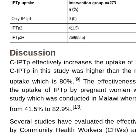
IPTp uptake
Intervention group n=273
n (%)
Only IPTp1
0 (0)
IPTp2
4(1.5)
IPTp3+
269(98.5)
Discussion
C-IPTp effectively increases the uptake o
C-IPTp in this study was higher than the 
[9]
uptake which is 80%.
The effectiveness
the uptake of IPTp by pregnant women w
study which was conducted in Malawi wher
[13]
from 41.5% to 82.9%.
Several studies have evaluated the effecti
by Community Health Workers (CHWs) and