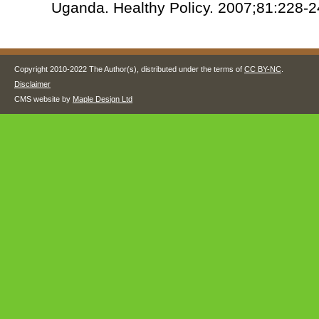
Uganda. Healthy Policy. 2007;81:228-2
Copyright 2010-2022 The Author(s), distributed under the terms of
CC BY-NC
.
Disclaimer
CMS website by
Maple Design Ltd