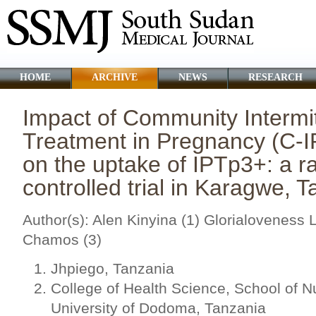
HOME
ARCHIVE
NEWS
RESEARCH
Impact of Community Intermit
Treatment in Pregnancy (C-
on the uptake of IPTp3+: a 
controlled trial in Karagwe, 
Author(s): Alen Kinyina (1) Glorialoveness
Chamos (3)
Jhpiego, Tanzania
College of Health Science, School of N
University of Dodoma, Tanzania