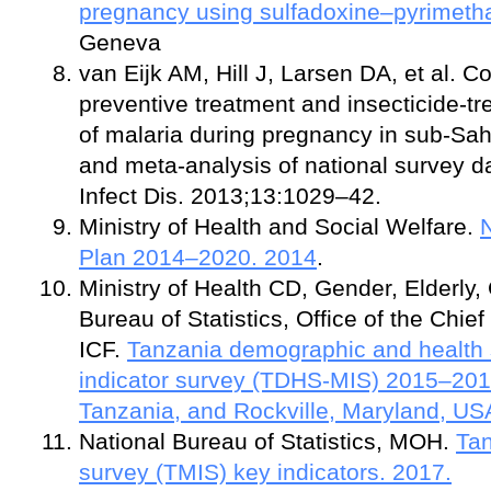
pregnancy using sulfadoxine–pyrimeth
Geneva
van Eijk AM, Hill J, Larsen DA, et al. C
preventive treatment and insecticide-tre
of malaria during pregnancy in sub-Sah
and meta-analysis of national survey d
Infect Dis. 2013;13:1029–42.
Ministry of Health and Social Welfare.
N
Plan 2014–2020. 2014
.
Ministry of Health CD, Gender, Elderly,
Bureau of Statistics, Office of the Chie
ICF.
Tanzania demographic and health 
indicator survey (TDHS-MIS) 2015–201
Tanzania, and Rockville, Maryland, US
National Bureau of Statistics, MOH.
Tan
survey (TMIS) key indicators. 2017.