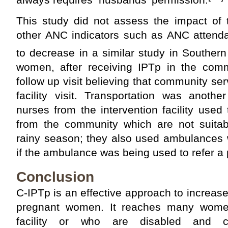
This study did not assess the impact of
other ANC indicators such as ANC attend
to decrease in a similar study in Souther
women, after receiving IPTp in the com
follow up visit believing that community se
facility visit. Transportation was anothe
nurses from the intervention facility used
from the community which are not suitabl
rainy season; they also used ambulances 
if the ambulance was being used to refer a 
Conclusion
C-IPTp is an effective approach to increas
pregnant women. It reaches many women 
facility or who are disabled and c