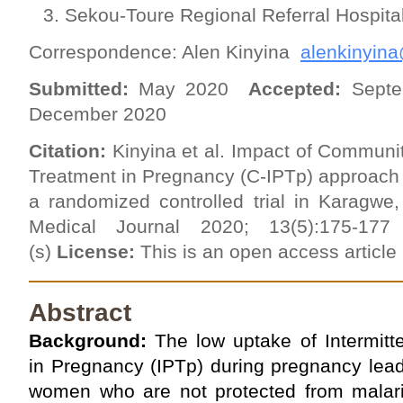
Sekou-Toure Regional Referral Hospit
Correspondence: Alen Kinyina
alenkinyin
Submitted:
May 2020
Accepted:
Septe
December 2020
Citation:
Kinyina et al. Impact of Communit
Treatment in Pregnancy (C-IPTp) approach 
a randomized controlled trial in Karagwe
Medical Journal 2020; 13(5):175-1
(s)
License:
This is an open access articl
Abstract
Background:
The low uptake of Intermitt
in Pregnancy (IPTp) during pregnancy lead
women who are not protected from malaria