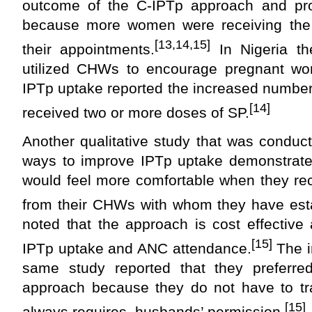
outcome of the C-IPTp approach and p
because more women were receiving the 
[13,14,15]
their appointments.
In Nigeria th
utilized CHWs to encourage pregnant w
IPTp uptake reported the increased numbe
[14]
received two or more doses of SP.
Another qualitative study that was conduc
ways to improve IPTp uptake demonstrate
would feel more comfortable when they re
from their CHWs with whom they have esta
noted that the approach is cost effective
[15]
IPTp uptake and ANC attendance.
The i
same study reported that they preferr
approach because they do not have to trav
[15]
always requires husbands’ permission.