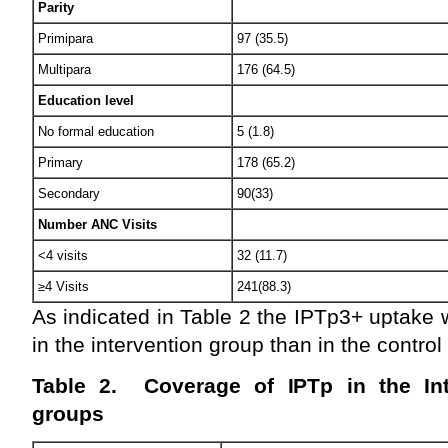
Parity
Primipara
97 (35.5)
Multipara
176 (64.5)
Education level
No formal education
5 (1.8)
Primary
178 (65.2)
Secondary
90(33)
Number ANC Visits
<4 visits
32 (11.7)
≥4 Visits
241(88.3)
As indicated in Table 2 the IPTp3+ uptake
in the intervention group than in the contro
Table 2. Coverage of IPTp in the Int
groups