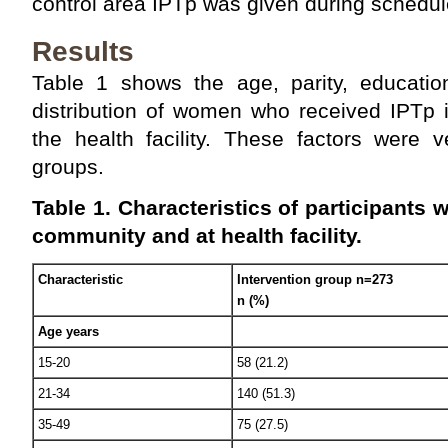
control area IPTp was given during schedul
Results
Table 1 shows the age, parity, education
distribution of women who received IPTp 
the health facility. These factors were 
groups.
Table 1. Characteristics of participants 
community and at health facility.
Characteristic
Intervention group n=273
n (%)
Age years
15-20
58 (21.2)
21-34
140 (51.3)
35-49
75 (27.5)