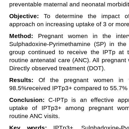
preventable maternal and neonatal morbidit
Objective:
To determine the impact o
approach on increasing uptake of 3 or more
Method:
Pregnant women in the interv
Sulphadoxine-Pyrimethamine (SP) in the
group continued to receive the IPTp at th
routine antenatal care (ANC). All pregnan
Directly observed treatment (DOT).
Results:
Of the pregnant women in th
98.5%received IPTp3+ compared to 55.7% in
Conclusion:
C-IPTp is an effective appr
uptake of IPTp3+ among pregnant wo
routine ANC visits.
Key words:
IPTp3+, Sulphadoxine-Pyr