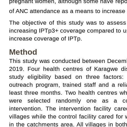
pregnant women, although some have repor
of ANC attendance as a means to increase
The objective of this study was to assess
increasing IPTp3+ coverage compared to us
increase coverage of IPTp.
Method
This study was conducted between Decem
2019. Four health centres of Karagwe dis
study eligibility based on three factors: 
outreach program, trained staff and a rel
least three months. Two health centres whic
were selected randomly one as a co
intervention. The intervention facility c
villages while the control facility cared fo
in the catchments area. All villages in bot