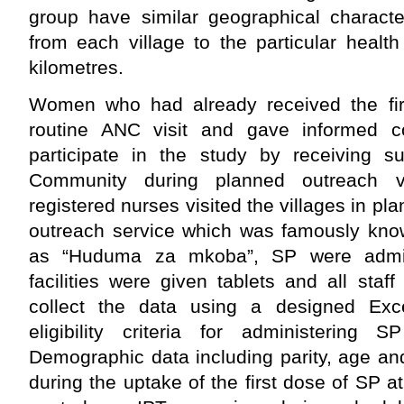
group have similar geographical characte
from each village to the particular health
kilometres.
Women who had already received the fir
routine ANC visit and gave informed co
participate in the study by receiving 
Community during planned outreach vi
registered nurses visited the villages in p
outreach service which was famously know
as “Huduma za mkoba”, SP were admi
facilities were given tablets and all sta
collect the data using a designed Ex
eligibility criteria for administering
Demographic data including parity, age a
during the uptake of the first dose of SP at 