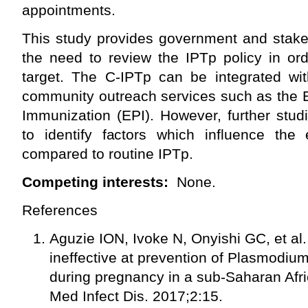
appointments.
This study provides government and stake
the need to review the IPTp policy in ord
target. The C-IPTp can be integrated wit
community outreach services such as th
Immunization (EPI). However, further stu
to identify factors which influence the 
compared to routine IPTp.
Competing interests:
None.
References
Aguzie ION, Ivoke N, Onyishi GC, et al.
ineffective at prevention of Plasmodiu
during pregnancy in a sub-Saharan Afri
Med Infect Dis. 2017;2:15.