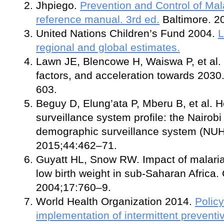
Jhpiego.
Prevention and Control of Mal
reference manual. 3rd ed.
Baltimore. 
United Nations Children’s Fund 2004.
L
regional and global estimates.
Lawn JE, Blencowe H, Waiswa P, et al. St
factors, and acceleration towards 203
603.
Beguy D, Elung’ata P, Mberu B, et al. 
surveillance system profile: the Nairob
demographic surveillance system (NUHD
2015;44:462–71.
Guyatt HL, Snow RW. Impact of malari
low birth weight in sub-Saharan Africa. 
2004;17:760–9.
World Health Organization 2014.
Policy
implementation of intermittent preventiv