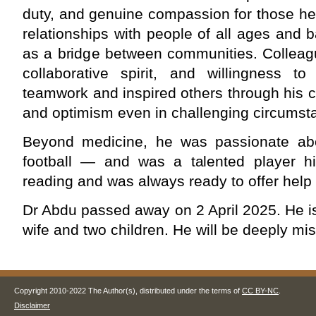
duty, and genuine compassion for those he 
relationships with people of all ages and 
as a bridge between communities. Colleagu
collaborative spirit, and willingness to
teamwork and inspired others through his 
and optimism even in challenging circumst
Beyond medicine, he was passionate abo
football — and was a talented player h
reading and was always ready to offer help 
Dr Abdu passed away on 2 April 2025. He i
wife and two children. He will be deeply mi
Copyright 2010-2022 The Author(s), distributed under the terms of
CC BY-NC
.
Disclaimer