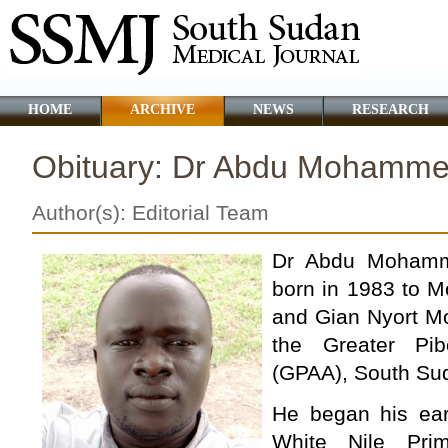
HOME
ARCHIVE
NEWS
RESEARCH
Obituary: Dr Abdu Mohamme
Author(s): Editorial Team
Dr Abdu Mohamm
born in 1983 to 
and Gian Nyort Mo
the Greater Pib
(GPAA), South Su
He began his ear
White Nile Pri