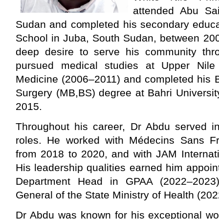
attended Abu Sa
Sudan and completed his secondary educat
School in Juba, South Sudan, between 200
deep desire to serve his community thr
pursued medical studies at Upper Nile 
Medicine (2006–2011) and completed his B
Surgery (MB,BS) degree at Bahri Universit
2015.
Throughout his career, Dr Abdu served in
roles. He worked with Médecins Sans Fr
from 2018 to 2020, and with JAM Internat
His leadership qualities earned him appoi
Department Head in GPAA (2022–2023) 
General of the State Ministry of Health (20
Dr Abdu was known for his exceptional wor