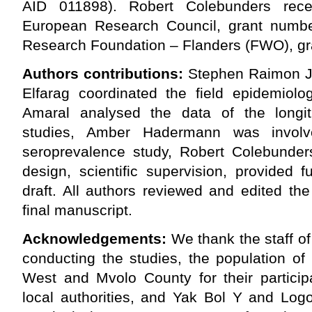
AID 011898). Robert Colebunders rece
European Research Council, grant numb
Research Foundation – Flanders (FWO), g
Authors contributions:
Stephen Raimon J
Elfarag coordinated the field epidemiolog
Amaral analysed the data of the longit
studies, Amber Hadermann was invo
seroprevalence study, Robert Colebunder
design, scientific supervision, provided 
draft. All authors reviewed and edited th
final manuscript.
Acknowledgements:
We thank the staff of
conducting the studies, the population of
West and Mvolo County for their participa
local authorities, and Yak Bol Y and Log