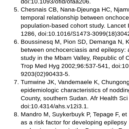
doi:10.1093/ofid/ofaa206.
Chesnais CB, Nana-Djeunga HC, Njamns
temporal relationship between onchocer
population-based cohort study. Lancet 
1286, doi:10.1016/S1473-3099(18)304
Boussinesq M, Pion SD, Demanga N, K
between onchocerciasis and epilepsy: 
study in the Mbam Valley, Republic of
Trop Med Hyg 2002;96:537-541, doi:10
9203(02)90433-5.
Tumwine JK, Vandemaele K, Chungong S,
epidemiologic characteristics of noddi
County, southern Sudan. Afr Health Sc
doi:10.4314/ahs.v12i3.1.
Mandro M, Suykerbuyk P, Tepage F, et 
as a risk factor for developing epilepsy