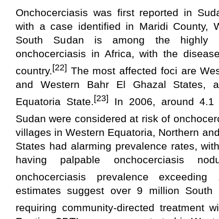
Onchocerciasis was first reported in Sud
with a case identified in Maridi County, 
South Sudan is among the highly e
onchocerciasis in Africa, with the diseas
[22]
country.
The most affected foci are Wes
and Western Bahr El Ghazal States, a
[23]
Equatoria State.
In 2006, around 4.1 
Sudan were considered at risk of onchocerc
villages in Western Equatoria, Northern a
States had alarming prevalence rates, wit
having palpable onchocerciasis no
onchocerciasis prevalence exceeding
estimates suggest over 9 million South
requiring community-directed treatment wi