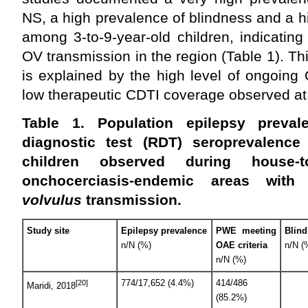
NS, a high prevalence of blindness and a 
among 3-to-9-year-old children, indicatin
OV transmission in the region (Table 1). Th
is explained by the high level of ongoing
low therapeutic CDTI coverage observed at a
Table 1.
Population epilepsy preva
diagnostic test (RDT) seroprevalence
children observed during house-
onchocerciasis-endemic areas wit
volvulus
transmission.
Study site
Epilepsy prevalence
PWE meeting
Blin
n/N (%)
OAE criteria
n/N (
n/N (%)
774/17,652 (4.4%)
414/486
[20]
Maridi, 2018
(85.2%)