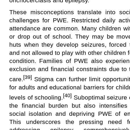
onchocerciasis and epilepsy.
These misconceptions translate into soci
challenges for PWE. Restricted daily acti
attendance are common. Many children wit
or drop out of school. They may be mov
huts when they develop seizures, forced t
and not allowed to play with other children f
condition. Families of PWE also experienc
exclusion and financial constraints due to 
[39]
care.
Stigma can further limit opportuni
for adults and educational barriers for child
[40]
levels of schooling.
Suboptimal seizure c
the financial burden but also intensifies 
social isolation and depriving PWE of em
This underscores the pressing need fo
addressing epilepsy comprehensivel