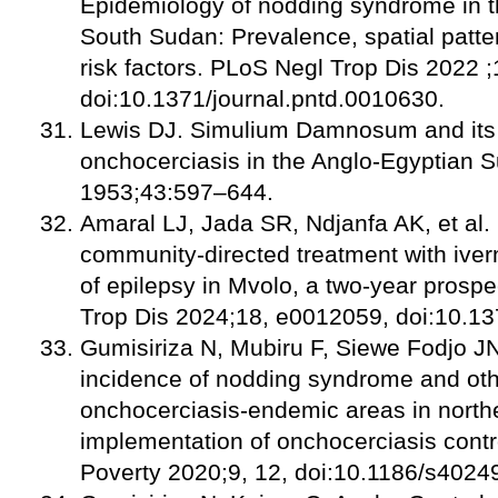
Epidemiology of nodding syndrome in t
South Sudan: Prevalence, spatial patt
risk factors. PLoS Negl Trop Dis 2022 
doi:10.1371/journal.pntd.0010630.
Lewis DJ. Simulium Damnosum and its r
onchocerciasis in the Anglo-Egyptian 
1953;43:597–644.
Amaral LJ, Jada SR, Ndjanfa AK, et al.
community-directed treatment with iver
of epilepsy in Mvolo, a two-year prosp
Trop Dis 2024;18, e0012059, doi:10.13
Gumisiriza N, Mubiru F, Siewe Fodjo JN
incidence of nodding syndrome and othe
onchocerciasis-endemic areas in north
implementation of onchocerciasis contr
Poverty 2020;9, 12, doi:10.1186/s4024