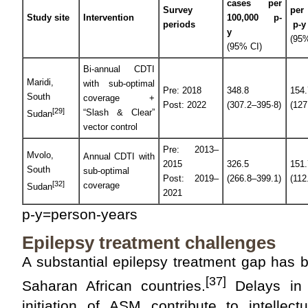
cases per
Survey
per
Study site
Intervention
100,000 p-
periods
p-y
y
(95%
(95% CI)
Bi-annual CDTI
Maridi,
with sub-optimal
Pre: 2018
348.8
154.
South
coverage +
Post: 2022
(307.2–395·8)
(127
[29]
“Slash & Clear”
Sudan
vector control
Pre: 2013–
Mvolo,
Annual CDTI with
2015
326.5
151.
South
sub-optimal
Post: 2019–
(266.8–399.1)
(112
[32]
coverage
Sudan
2021
p-y=person-years
Epilepsy treatment challenges
A substantial epilepsy treatment gap has 
[37]
Saharan African countries.
Delays in 
initiation of ASM contribute to intellec