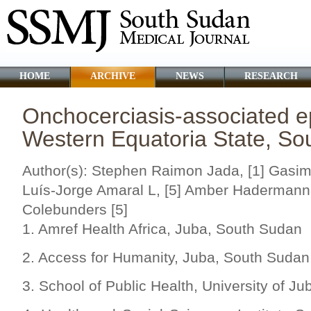
HOME
ARCHIVE
NEWS
RESEARCH
Onchocerciasis-associated ep
Western Equatoria State, So
Author(s): Stephen Raimon Jada, [1] Gasim 
Luís-Jorge Amaral L, [5] Amber Hadermann,
Colebunders [5]
1. Amref Health Africa, Juba, South Sudan
2. Access for Humanity, Juba, South Sudan
3. School of Public Health, University of J