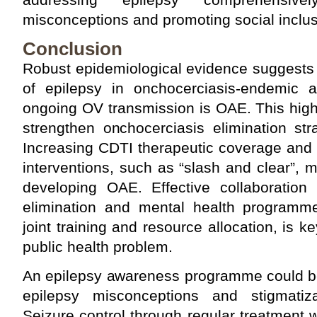
misconceptions and promoting social inclus
Conclusion
Robust epidemiological evidence suggests th
of epilepsy in onchocerciasis-endemic 
ongoing OV transmission is OAE. This high
strengthen onchocerciasis elimination st
Increasing CDTI therapeutic coverage and 
interventions, such as “slash and clear”, 
developing OAE. Effective collaboration
elimination and mental health programm
joint training and resource allocation, is 
public health problem.
An epilepsy awareness programme could b
epilepsy misconceptions and stigmatiza
Seizure control through regular treatment