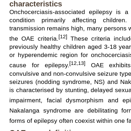
characteristics
Onchocerciasis-associated epilepsy is a d
condition primarily affecting childr
transmission remains high, many persons 
[12]
the OAE criteria.
These criteria includ
previously healthy children aged 3-18 yea
or hyperendemic region for onchocerciasi
[12,13]
cause for epilepsy.
OAE exhibits
convulsive and non-convulsive seizure typ
seizures (nodding syndrome, NS) and Na
is characterised by stunting, delayed sexu
impairment, facial dysmorphism and epi
Nakalanga syndrome are debilitating fo
forms of epilepsy often coexist within one fa