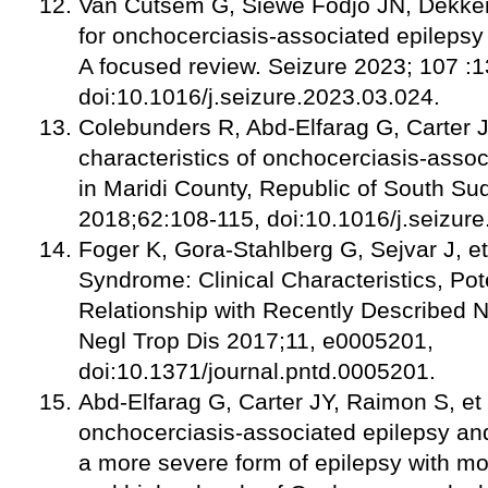
Van Cutsem G, Siewe Fodjo JN, Dekker
for onchocerciasis-associated epileps
A focused review. Seizure 2023; 107 :
doi:10.1016/j.seizure.2023.03.024.
Colebunders R, Abd-Elfarag G, Carter JY,
characteristics of onchocerciasis-assoc
in Maridi County, Republic of South Su
2018;62:108-115, doi:10.1016/j.seizur
Foger K, Gora-Stahlberg G, Sejvar J, e
Syndrome: Clinical Characteristics, Pot
Relationship with Recently Described
Negl Trop Dis 2017;11, e0005201,
doi:10.1371/journal.pntd.0005201.
Abd-Elfarag G, Carter JY, Raimon S, et 
onchocerciasis-associated epilepsy an
a more severe form of epilepsy with mo