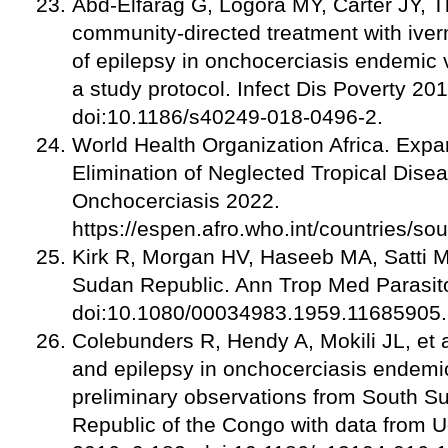
Abd-Elfarag G, Logora MY, Carter JY, Th
community-directed treatment with iver
of epilepsy in onchocerciasis endemic 
a study protocol. Infect Dis Poverty 20
doi:10.1186/s40249-018-0496-2.
World Health Organization Africa. Expa
Elimination of Neglected Tropical Dise
Onchocerciasis 2022.
https://espen.afro.who.int/countries/so
Kirk R, Morgan HV, Haseeb MA, Satti M
Sudan Republic. Ann Trop Med Parasito
doi:10.1080/00034983.1959.11685905.
Colebunders R, Hendy A, Mokili JL, et
and epilepsy in onchocerciasis endemi
preliminary observations from South S
Republic of the Congo with data from