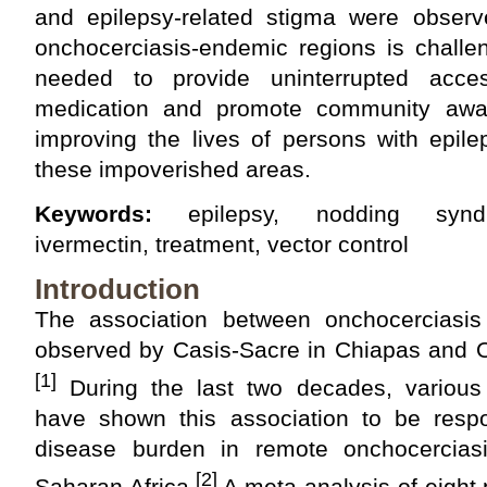
and epilepsy-related stigma were observe
onchocerciasis-endemic regions is challe
needed to provide uninterrupted acces
medication and promote community awa
improving the lives of persons with epile
these impoverished areas.
Keywords:
epilepsy, nodding syndro
ivermectin, treatment, vector control
Introduction
The association between onchocerciasis
observed by Casis-Sacre in Chiapas and O
[1]
During the last two decades, various 
have shown this association to be respo
disease burden in remote onchocerciasi
[2]
Saharan Africa.
A meta-analysis of eight 