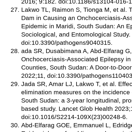
2016; 9:182. doi:10.1186/s13104-016-
Lakwo TL, Raimon S, Tionga M, et al. T
Dam in Causing an Onchocerciasis-Ass
Epidemic in Maridi, South Sudan: An Ep
Sociological, and Entomological Study
doi:10.3390/pathogens9040315.
ada SR, Dusabimana A, Abd-Elfarag G, 
Onchocerciasis-Associated Epilepsy i
Counties, South Sudan: A Door-to-Doo
2022;11, doi:10.3390/pathogens11040
Jada SR, Amar LJ, Lakwo T, et al. Effec
elimination measures on the incidence o
South Sudan: a 3-year longitudinal, pro
based study. Lancet Glob Health 2023;
doi:10.1016/S2214-109X(23)00248-6.
Abd-Elfarag GOE, Emmanuel L, Edridge