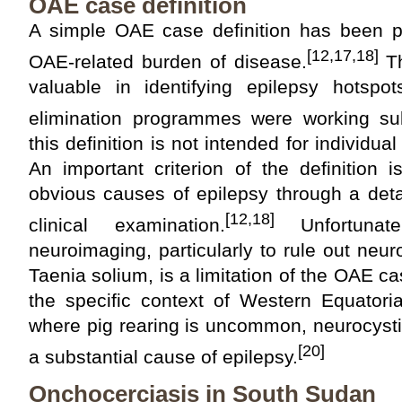
OAE case definition
A simple OAE case definition has been p
[12,17,18]
OAE-related burden of disease.
Th
valuable in identifying epilepsy hotspo
elimination programmes were working sub
this definition is not intended for individua
An important criterion of the definition 
obvious causes of epilepsy through a deta
[12,18]
clinical examination.
Unfortunat
neuroimaging, particularly to rule out neu
Taenia solium, is a limitation of the OAE ca
the specific context of Western Equatori
where pig rearing is uncommon, neurocystic
[20]
a substantial cause of epilepsy.
Onchocerciasis in South Sudan