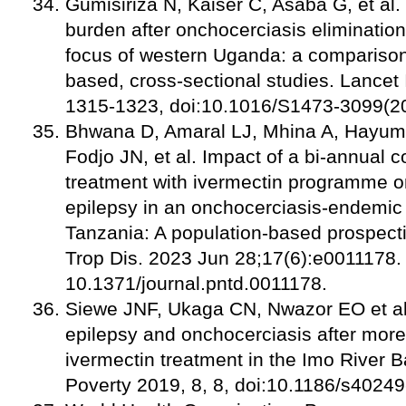
Gumisiriza N, Kaiser C, Asaba G, et al
burden after onchocerciasis elimination
focus of western Uganda: a comparison
based, cross-sectional studies. Lancet 
1315-132
3, doi:10.1016/S1473-3099(2
Bhwana D, Amaral LJ, Mhina A, Hayum
Fodjo JN, et al. Impact of a bi-annual 
treatment with ivermectin programme on
epilepsy in an onchocerciasis-endemic
Tanzania: A population-based prospect
Trop Dis. 2023 Jun 28;17(6):e0011178. 
10.1371/journal.pntd.0011178.
Siewe JNF, Ukaga CN, Nwazor EO et al
epilepsy and onchocerciasis after more
ivermectin treatment in the Imo River Ba
Poverty 2019, 8, 8, doi:10.1186/s4024