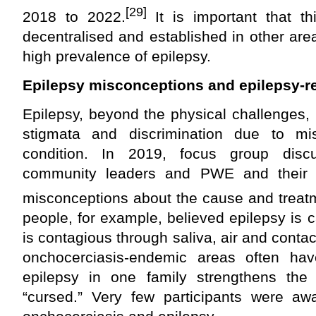
[29]
2018 to 2022.
It is important that th
decentralised and established in other ar
high prevalence of epilepsy.
Epilepsy misconceptions and epilepsy-r
Epilepsy, beyond the physical challenges,
stigmata and discrimination due to mi
condition. In 2019, focus group disc
community leaders and PWE and their 
misconceptions about the cause and treatm
people, for example, believed epilepsy is 
is contagious through saliva, air and conta
onchocerciasis-endemic areas often hav
epilepsy in one family strengthens the b
“cursed.” Very few participants were aw