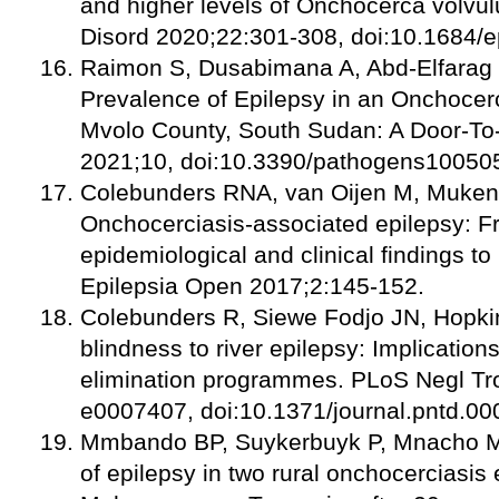
and higher levels of Onchocerca volvulu
Disord 2020;22:301-308, doi:10.1684/
Raimon S, Dusabimana A, Abd-Elfarag G
Prevalence of Epilepsy in an Onchocer
Mvolo County, South Sudan: A Door-To
2021;10, doi:10.3390/pathogens10050
Colebunders RNA, van Oijen M, Mukend
Onchocerciasis-associated epilepsy: F
epidemiological and clinical findings to 
Epilepsia Open 2017;2:145-152.
Colebunders R, Siewe Fodjo JN, Hopkins
blindness to river epilepsy: Implication
elimination programmes. PLoS Negl Tr
e0007407, doi:10.1371/journal.pntd.00
Mmbando BP, Suykerbuyk P, Mnacho M, 
of epilepsy in two rural onchocerciasis 