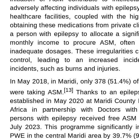
adversely affecting individuals with epilep
healthcare facilities, coupled with the h
obtaining these medications from private cli
a person with epilepsy to allocate a signifi
monthly income to procure ASM, often re
inadequate dosages. These irregularities c
control, leading to an increased incid
incidents, such as burns and injuries.
In May 2018, in Maridi, only 378 (51.4%) 
[13]
were taking ASM.
Thanks to an epilep
established in May 2020 at Maridi County 
Africa in partnership with Doctors wi
persons with epilepsy received free AS
July 2023. This programme significantly 
PWE in the central Maridi area by 39.7% 