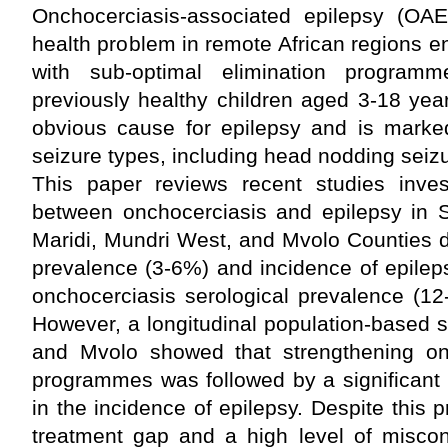
Onchocerciasis-associated epilepsy (OAE
health problem in remote African regions 
with sub-optimal elimination program
previously healthy children aged 3-18 yea
obvious cause for epilepsy and is marke
seizure types, including head nodding sei
This paper reviews recent studies invest
between onchocerciasis and epilepsy in 
Maridi, Mundri West, and Mvolo Counties 
prevalence (3-6%) and incidence of epileps
onchocerciasis serological prevalence (12
However, a longitudinal population-based 
and Mvolo showed that strengthening onc
programmes was followed by a significant 
in the incidence of epilepsy. Despite this 
treatment gap and a high level of miscon