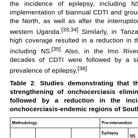
the incidence of epilepsy, including N
implementation of biannual CDTI and ground
the North, as well as after the interrupt
[33,34]
western Uganda.
Similarly, in Tanz
high coverage resulted in a reduction in t
[35]
including NS.
Also, in the Imo River
decades of CDTI were followed by a sig
[36]
prevalence of epilepsy.
Table 2
.
Studies demonstrating that t
strengthening of onchocerciasis elim
followed by a reduction in the inc
onchocerciasis-endemic regions of Sou
Methodology
Pre-intervention
Epilepsy
NS