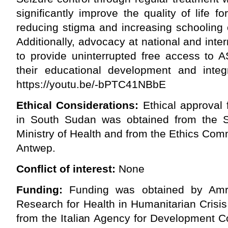
significantly improve the quality of life 
reducing stigma and increasing schooling o
Additionally, advocacy at national and inte
to provide uninterrupted free access to A
their educational development and integr
https://youtu.be/-bPTC41NBbE
Ethical Considerations:
Ethical approval 
in South Sudan was obtained from the 
Ministry of Health and from the Ethics Comm
Antwep.
Conflict of interest:
None
Funding:
Funding was obtained by Amre
Research for Health in Humanitarian Crisi
from the Italian Agency for Development C