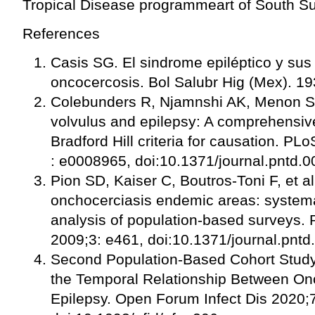
Tropical Disease programmeart of South Sud
References
Casis SG. El sindrome epiléptico y sus
oncocercosis. Bol Salubr Hig (Mex). 19
Colebunders R, Njamnshi AK, Menon S,
volvulus and epilepsy: A comprehensiv
Bradford Hill criteria for causation. P
: e0008965, doi:10.1371/journal.pntd.
Pion SD, Kaiser C, Boutros-Toni F, et al
onchocerciasis endemic areas: systema
analysis of population-based surveys.
2009;3: e461, doi:10.1371/journal.pnt
Second Population-Based Cohort Stud
the Temporal Relationship Between On
Epilepsy. Open Forum Infect Dis 2020;