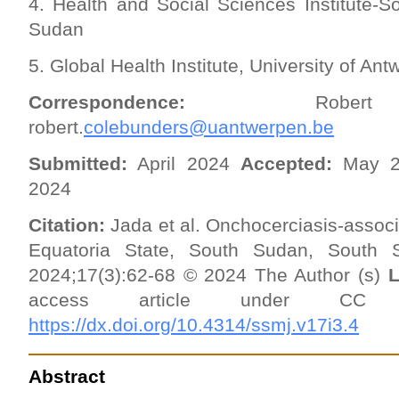
4. Health and Social Sciences Institute-
Sudan
5. Global Health Institute, University of A
Correspondence:
Robert Co
robert.
colebunders@uantwerpen.be
Submitted:
April 2024
Accepted:
May 
2024
Citation:
Jada et al. Onchocerciasis-associ
Equatoria State, South Sudan, South 
2024;17(3):62-68 © 2024 The Author (s)
L
access article under 
https://dx.doi.org/10.4314/ssmj.v17i3.4
Abstract