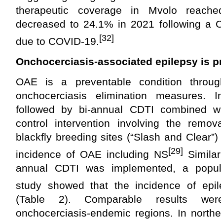
therapeutic coverage in Mvolo reac
decreased to 24.1% in 2021 following a C
[32]
due to COVID-19.
Onchocerciasis-associated epilepsy is p
OAE is a preventable condition throu
onchocerciasis elimination measures. 
followed by bi-annual CDTI combined w
control intervention involving the remov
blackfly breeding sites (“Slash and Clear”)
[29]
incidence of OAE including NS
Similar
annual CDTI was implemented, a populat
study showed that the incidence of epi
(Table 2). Comparable results wer
onchocerciasis-endemic regions. In north