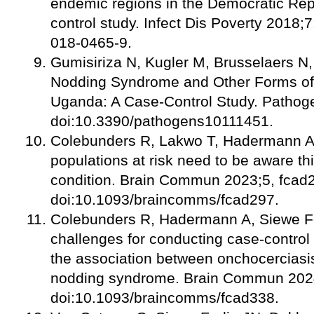
endemic regions in the Democratic Rep
control study. Infect Dis Poverty 2018;
018-0465-9.
Gumisiriza N, Kugler M, Brusselaers N, 
Nodding Syndrome and Other Forms of 
Uganda: A Case-Control Study. Pathog
doi:10.3390/pathogens10111451.
Colebunders R, Lakwo T, Hadermann A
populations at risk need to be aware th
condition. Brain Commun 2023;5, fcad
doi:10.1093/braincomms/fcad297.
Colebunders R, Hadermann A, Siewe F
challenges for conducting case-control 
the association between onchocerciasis
nodding syndrome. Brain Commun 2024
doi:10.1093/braincomms/fcad338.