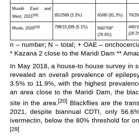
Mundri East and
85/2588 (3.3%)
65/80 (81.3%)
70/25
[28]
West, 2021
798/15,699 (5.1%)
445/1
[16]
+
Mvolo, 2020
566/709
(28.2
(78.4%)
n – number; N – total; + OAE – onchocerci
* Kazana 2 close to the Maridi Dam ** Amad
In May 2018, a house-to house survey in se
revealed an overall prevalence of epileps
3.5% to 11.9%, with the highest prevalen
an area close to the Maridi Dam, the blac
[20]
site in the area.
Blackflies are the tran
2021, despite biannual CDTI, only 56.6%
ivermectin, below the 80% threshold for on
[29]