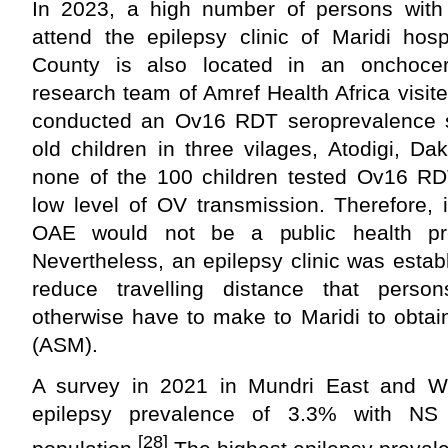
In 2023, a high number of persons with
attend the epilepsy clinic of Maridi hosp
County is also located in an onchocer
research team of Amref Health Africa visi
conducted an Ov16 RDT seroprevalence 
old children in three vilages, Atodigi, D
none of the 100 children tested Ov16 RDT
low level of OV transmission. Therefore, 
OAE would not be a public health pr
Nevertheless, an epilepsy clinic was establ
reduce travelling distance that perso
otherwise have to make to Maridi to obtai
(ASM).
A survey in 2021 in Mundri East and W
epilepsy prevalence of 3.3% with NS 
[28]