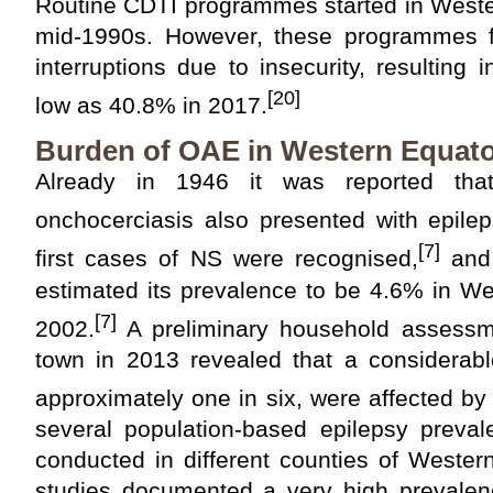
Routine CDTI programmes started in Wester
mid-1990s. However, these programmes 
interruptions due to insecurity, resulting
[20]
low as 40.8% in 2017.
Burden of OAE in Western Equato
Already in 1946 it was reported that
onchocerciasis also presented with epilep
[7]
first cases of NS were recognised,
and 
estimated its prevalence to be 4.6% in We
[7]
2002.
A preliminary household assessm
town in 2013 revealed that a considerable
approximately one in six, were affected by 
several population-based epilepsy preva
conducted in different counties of Wester
studies documented a very high prevalenc