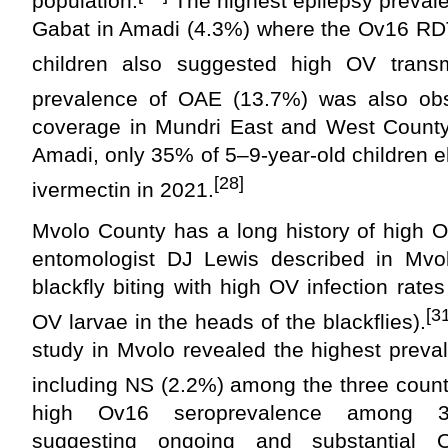
population.
The highest epilepsy preval
Gabat in Amadi (4.3%) where the Ov16 R
children also suggested high OV transm
prevalence of OAE (13.7%) was also obs
coverage in Mundri East and West Count
Amadi, only 35% of 5–9-year-old children el
[28]
ivermectin in 2021.
Mvolo County has a long history of high O
entomologist DJ Lewis described in Mvo
blackfly biting with high OV infection rate
[3
OV larvae in the heads of the blackflies).
study in Mvolo revealed the highest preva
including NS (2.2%) among the three count
high Ov16 seroprevalence among 3-to
suggesting ongoing and substantial 