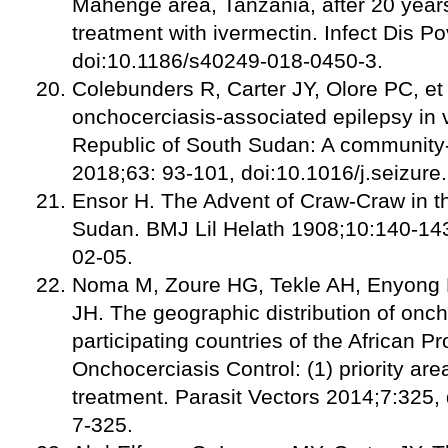
Mahenge area, Tanzania, after 20 year
treatment with ivermectin. Infect Dis P
doi:10.1186/s40249-018-0450-3.
Colebunders R, Carter JY, Olore PC, et 
onchocerciasis-associated epilepsy in v
Republic of South Sudan: A community
2018;63: 93-101, doi:10.1016/j.seizure
Ensor H. The Advent of Craw-Craw in t
Sudan. BMJ Lil Helath 1908;10:140-143
02-05.
Noma M, Zoure HG, Tekle AH, Enyon
JH. The geographic distribution of onch
participating countries of the African 
Onchocerciasis Control: (1) priority are
treatment. Parasit Vectors 2014;7:325,
7-325.