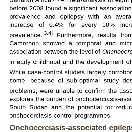
before 2008 found a significant associati
prevalence and epilepsy with an avera
increase of 0.4% for every 10% incre
[3,4]
prevalence.
Furthermore, results fro
Cameroon showed a temporal and microf
association between the level of
Onchocerc
in early childhood and the development of e
While case-control studies largely corrobor
some, because of sub-optimal study des
problems, were unable to confirm the asso
explores the burden of onchocerciasis-ass
South Sudan and the potential for reduc
onchocerciasis control programmes.
Onchocerciasis-associated epileps