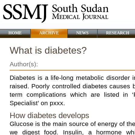
HOME
ARCHIVE
NEWS
RESEARCH
What is diabetes?
Author(s):
Diabetes is a life-long metabolic disorder 
raised. Poorly controlled diabetes causes 
term complications which are listed in 
Specialist’ on pxxx.
How diabetes develops
Glucose is the main source of energy of th
we digest food. Insulin, a hormone wh