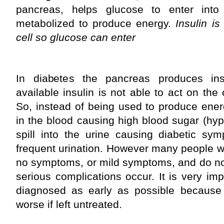
pancreas, helps glucose to enter into 
metabolized to produce energy.
Insulin is
cell so glucose can enter
In diabetes the pancreas produces insu
available insulin is not able to act on the c
So, instead of being used to produce ene
in the blood causing high blood sugar (hy
spill into the urine causing diabetic sy
frequent urination. However many people wit
no symptoms, or mild symptoms, and do not
serious complications occur. It is very imp
diagnosed as early as possible because i
worse if left untreated.