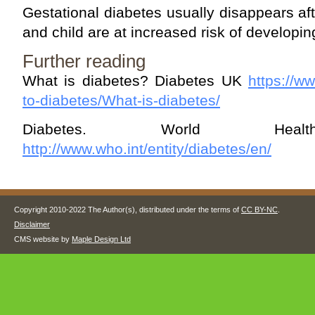
Gestational diabetes usually disappears a
and child are at increased risk of developin
Further reading
What is diabetes? Diabetes UK
https://w
to-diabetes/What-is-diabetes/
Diabetes. World Health
http://www.who.int/entity/diabetes/en/
Copyright 2010-2022 The Author(s), distributed under the terms of
CC BY-NC
.
Disclaimer
CMS website by
Maple Design Ltd