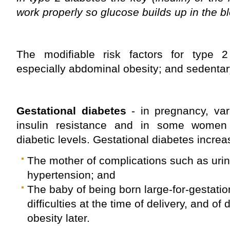
work properly so glucose builds up in the b
The modifiable risk factors for type 2
especially abdominal obesity; and sedentary 
Gestational diabetes
- in pregnancy, va
insulin resistance and in some women 
diabetic levels. Gestational diabetes increas
The mother of complications such as urin
hypertension; and
The baby of being born large-for-gestati
difficulties at the time of delivery, and o
obesity later.