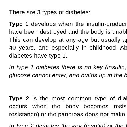
There are 3 types of diabetes:
Type 1
develops when the insulin-produci
have been destroyed and the body is unabl
This can develop at any age but usually a
40 years, and especially in childhood. A
diabetes have type 1.
In type 1 diabetes there is no key (insulin
glucose cannot enter, and builds up in the 
Type 2
is the most common type of dia
occurs when the body becomes resista
resistance) or the pancreas does not make 
In type 2 diabetes the key (insulin) or the