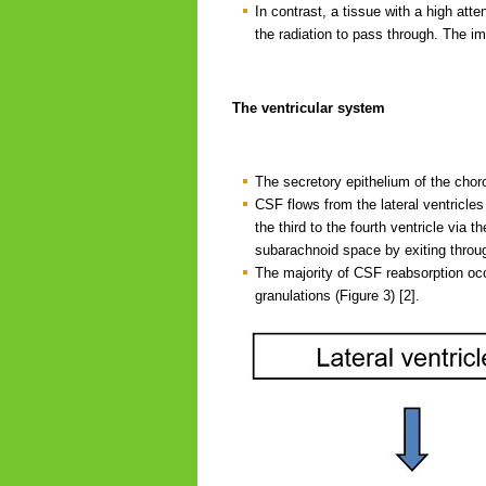
In contrast, a tissue with a high att
the radiation to pass through. The im
The ventricular system
The secretory epithelium of the chor
CSF flows from the lateral ventricles 
the third to the fourth ventricle via 
subarachnoid space by exiting throug
The majority of CSF reabsorption occu
granulations (Figure 3) [2].