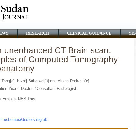
EWS
RESEARCH
CLINICAL GUIDANCE
SE
an unenhanced CT Brain scan.
nciples of Computed Tomography
roanatomy
 Tang[a], Kivraj Sabarwal[b] and Vineet Prakash[c]
c
tion Year 1 Doctor;
Consultant Radiologist.
s Hospital NHS Trust
m.osborne@doctors.org.uk