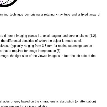
nning technique comprising a rotating x-ray tube and a fixed array of
o different imaging planes i.e. axial, sagittal and coronal planes [1,2].
he differential densities of which the object is made up of.
ckness (typically ranging from 3-5 mm for routine scanning) can be
s that is required for image interpretation [3].
age, the right side of the viewed image is in fact the left side of the
hades of grey based on the characteristic absorption (or attenuation)
t when exposed to ionizing radiation.