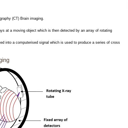
raphy (CT) Brain imaging.
ays at a moving object which is then detected by an array of rotating
ed into a computerised signal which is used to produce a series of cross
ging