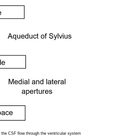
ng the CSF flow through the ventricular system