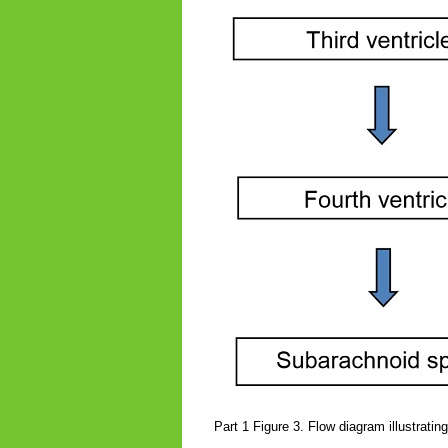
Part 1 Figure 3. Flow diagram illustrati