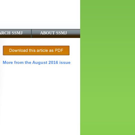
ARCH SSMJ
ABOUT SSMJ
More from the August 2016 issue