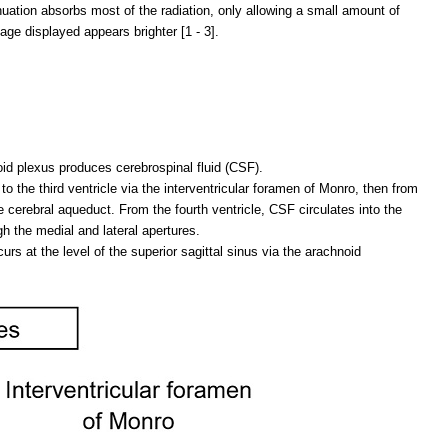
enuation absorbs most of the radiation, only allowing a small amount of
age displayed appears brighter [1 - 3].
oid plexus produces cerebrospinal fluid (CSF).
to the third ventricle via the interventricular foramen of Monro, then from
the cerebral aqueduct. From the fourth ventricle, CSF circulates into the
h the medial and lateral apertures.
rs at the level of the superior sagittal sinus via the arachnoid