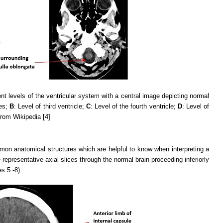
rent levels of the ventricular system with a central image depicting normal
les;
B
: Level of third ventricle;
C
: Level of the fourth ventricle;
D
: Level of
from Wikipedia [4]
mon anatomical structures which are helpful to know when interpreting a
representative axial slices through the normal brain proceeding inferiorly
s 5 -8).