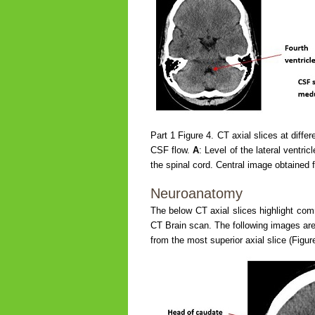
Part 1 Figure 4. CT axial slices at diffe
CSF flow.
A
: Level of the lateral ventric
the spinal cord. Central image obtained 
Neuroanatomy
The below CT axial slices highlight com
CT Brain scan. The following images are 
from the most superior axial slice (Figure