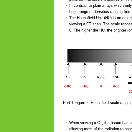
In contrast to plain x-rays which only
huge range of densities ranging from 
The Hounsfield Unit (HU) is an arbitr
viewing a CT scan. The scale ranges
0. The higher the HU, the brighter (or
Part 1 Figure 2. Hounsfield scale rangin
When viewing a CT, if a tissue has a l
allowing most of the radiation to pas