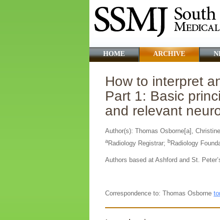
HOME
ARCHIVE
N
How to interpret 
Part 1: Basic pri
and relevant neu
Author(s): Thomas Osborne[a], Christine
a
b
Radiology Registrar;
Radiology Founda
Authors based at Ashford and St. Peter’
Correspondence to: Thomas Osborne
to