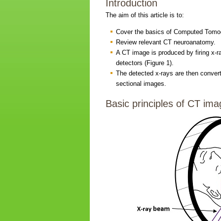
Introduction
The aim of this article is to:
Cover the basics of Computed Tomog
Review relevant CT neuroanatomy.
A CT image is produced by firing x-r
detectors (Figure 1).
The detected x-rays are then convert
sectional images.
Basic principles of CT ima