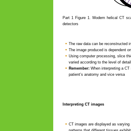
Part 1 Figure 1. Modern helical CT sca
detectors
The raw data can be reconstructed int
The image produced is dependent on t
Using computer processing, slice thi
varied according to the level of detail
Remember:
When interpreting a CT im
patient’s anatomy and vice versa
Interpreting CT images
CT images are displayed as varying s
patterns that different tissues exhibi