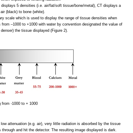
 displays 5 densities (i.e. air/fat/soft tissue/bone/metal), CT displays a
air (black) to bone (white).
ary scale which is used to display the range of tissue densities when
 from –1000 to +1000 with water by convention designated the value of
 denser) the tissue displayed (Figure 2).
g from -1000 to + 1000
ow attenuation (e.g. air), very little radiation is absorbed by the tissue
s through and hit the detector. The resulting image displayed is dark.