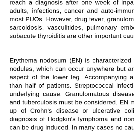
reach a diagnosis after one week of inpati
adults, infections, cancer and auto-immu
most PUOs. However, drug fever, granulom
sarcoidosis, vasculitides, pulmonary emb
subacute thyroiditis are other important ca
Erythema nodosum (EN) is characterized b
nodules, which can occur anywhere but are
aspect of the lower leg. Accompanying ar
than half of patients. Streptococcal infe
underlying cause. Granulomatous diseases
and tuberculosis must be considered. EN ma
up of Crohn's disease or ulcerative coli
diagnosis of Hodgkin's lymphoma and non
can be drug induced. In many cases no cau