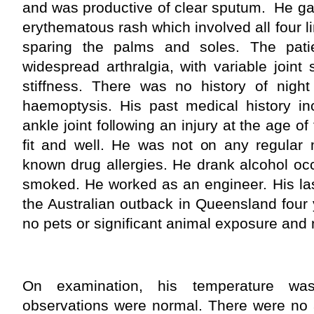
and was productive of clear sputum. He ga
erythematous rash which involved all four l
sparing the palms and soles. The pati
widespread arthralgia, with variable joint
stiffness. There was no history of night
haemoptysis. His past medical history inc
ankle joint following an injury at the age of
fit and well. He was not on any regular
known drug allergies. He drank alcohol oc
smoked. He worked as an engineer. His las
the Australian outback in Queensland four
no pets or significant animal exposure and n
On examination, his temperature wa
observations were normal. There were no