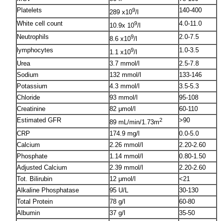
Platelets
140-400
9
289 x10
/l
White cell count
4.0-11.0
9
10.9x 10
/l
Neutrophils
2.0-7.5
9
8.6 x10
/l
lymphocytes
1.0-3.5
9
1.1 x10
/l
Urea
3.7 mmol/l
2.5-7.8
Sodium
132 mmol/l
133-146
Potassium
4.3 mmol/l
3.5-5.3
Chloride
93 mmol/l
95-108
Creatinine
82 μmol/l
60-110
Estimated GFR
>90
2
89 mL/min/1.73m
CRP
174.9 mg/l
0.0-5.0
Calcium
2.26 mmol/l
2.20-2.60
Phosphate
1.14 mmol/l
0.80-1.50
Adjusted Calcium
2.39 mmol/l
2.20-2.60
Tot. Bilirubin
12 μmol/l
<21
Alkaline Phosphatase
95 U/L
30-130
Total Protein
78 g/l
60-80
Albumin
37 g/l
35-50