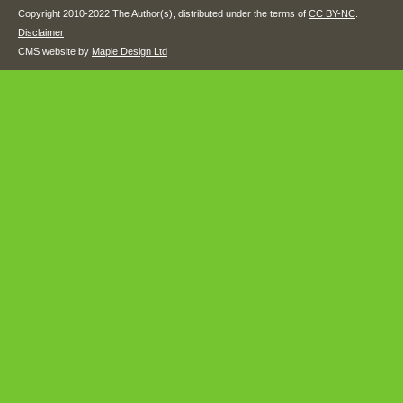
Copyright 2010-2022 The Author(s), distributed under the terms of
CC BY-NC
.
Disclaimer
CMS website by
Maple Design Ltd