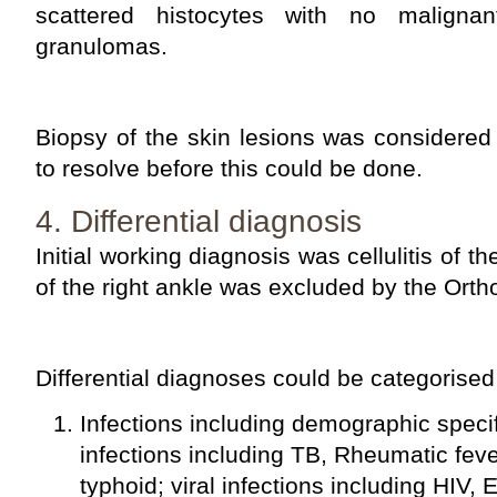
scattered histocytes with no malignan
granulomas.
Biopsy of the skin lesions was considered
to resolve before this could be done.
4. Differential diagnosis
Initial working diagnosis was cellulitis of the
of the right ankle was excluded by the Ort
Differential diagnoses could be categorised
Infections including demographic specifi
infections including TB, Rheumatic fe
typhoid; viral infections including HIV,