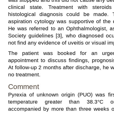
clinical state. Treatment with steroid
histological diagnosis could be made
aspiration cytology was supportive of the 
He was referred to an Ophthalmologist, a
Society guidelines [3], who diagnosed ocu
not find any evidence of uveitis or visual i
The patient was booked for an urgent
appointment to discuss findings, prognosi
At follow-up 2 months after discharge, he
no treatment.
Comment
Pyrexia of unknown origin (PUO) was fir
temperature greater than 38.3°C o
accompanied by more than three weeks of 