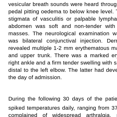
vesicular breath sounds were heard throug
pedal pitting oedema to below knee level.
stigmata of vasculitis or palpable lymph
abdomen was soft and non-tender with
masses. The neurological examination w
was bilateral conjunctival injection. De
revealed multiple 1-2 mm erythematous ma
and upper trunk. There was a marked er
right ankle and a firm tender swelling with
distal to the left elbow. The latter had d
the day of admission.
During the following 30 days of the patie
spiked temperatures daily, ranging from 3
complained of widespread arthralgia, r