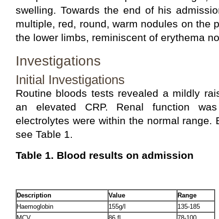
swelling. Towards the end of his admissio
multiple, red, round, warm nodules on the 
the lower limbs, reminiscent of erythema 
Investigations
Initial Investigations
Routine bloods tests revealed a mildly ra
an elevated CRP. Renal function was
electrolytes were within the normal range. 
see Table 1.
Table 1. Blood results on admission
Description
Value
Range
Haemoglobin
155g/l
135-185
MCV
86 fl
78-100