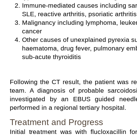
Immune-mediated causes including sarco
SLE, reactive arthritis, psoriatic arthrit
Malignancy including lymphoma, leuke
cancer
Other causes of unexplained pyrexia s
haematoma, drug fever, pulmonary emb
sub-acute thyroiditis
Following the CT result, the patient was re
team. A diagnosis of probable sarcoido
investigated by an EBUS guided needl
performed in a regional tertiary hospital.
Treatment and Progress
Initial treatment was with flucloxacillin fo