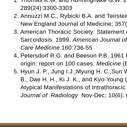
289(24):3300-3303
Annuzzi M.C., Rybicki B.A. and Teirste
New England Journal of Medicine; 357
American Thoracic Society
.
Statement 
Sarcoidosis. 1999.
American Journal of 
Care Medicine;
160:736-55
Petersdorf R.G. and Beeson P.B. 1961 
origin: report on 100 cases
.
Medicine
(
Hyun J. P., Jung I.J.,Myung H. C.,Sun W
B., Dae H. H., Ki J. K., and Kyo-Young 
Atypical Manifestations of Intrathoraci
Journal of Radiology
Nov-Dec; 10(6):