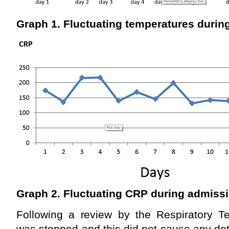
Graph 1. Fluctuating temperatures durin
Graph 2. Fluctuating CRP during admiss
Following a review by the Respiratory Te
was stopped and this did not cause any dete