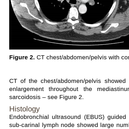
Figure 2.
CT chest/abdomen/pelvis with con
CT of the chest/abdomen/pelvis showed
enlargement throughout the mediastinu
sarcoidosis – see Figure 2.
Histology
Endobronchial ultrasound (EBUS) guided n
sub-carinal lymph node showed large num