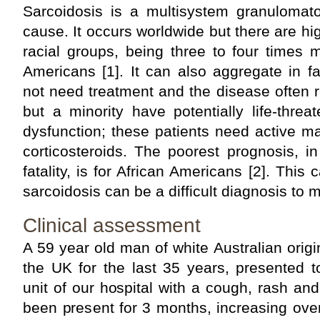
Sarcoidosis is a multisystem granuloma
cause. It occurs worldwide but there are hi
racial groups, being three to four times
Americans [1]. It can also aggregate in f
not need treatment and the disease often 
but a minority have potentially life-thre
dysfunction; these patients need active m
corticosteroids. The poorest prognosis, i
fatality, is for African Americans [2]. This 
sarcoidosis can be a difficult diagnosis to 
Clinical assessment
A 59 year old man of white Australian origi
the UK for the last 35 years, presented 
unit of our hospital with a cough, rash a
been present for 3 months, increasing ove