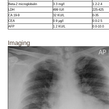
Beta-2 microglobulin
3.3 mg/l
1.2-2.4
LDH
499 IU/l
225-425
CA 19-9
32 KU/L
0-35
CEA
0.9 μg/l
0.0-2.5
AFP
1.2 KU/L
0.0-10.0
Imaging