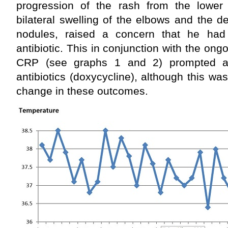
progression of the rash from the lower 
bilateral swelling of the elbows and the 
nodules, raised a concern that he had
antibiotic. This in conjunction with the on
CRP (see graphs 1 and 2) prompted a 
antibiotics (doxycycline), although this wa
change in these outcomes.