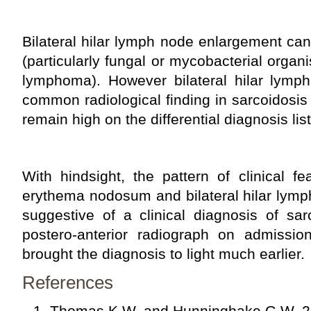
Bilateral hilar lymph node enlargement can 
(particularly fungal or mycobacterial organ
lymphoma). However bilateral hilar lymp
common radiological finding in sarcoidosis 
remain high on the differential diagnosis list
With hindsight, the pattern of clinical fe
erythema nodosum and bilateral hilar lym
suggestive of a clinical diagnosis of sar
postero-anterior radiograph on admissi
brought the diagnosis to light much earlier.
References
Thomas K.W. and Hunninghake G.W. 2