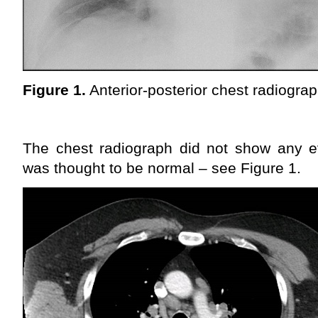
Figure 1.
Anterior-posterior chest radiogra
The chest radiograph did not show any ev
was thought to be normal – see Figure 1.