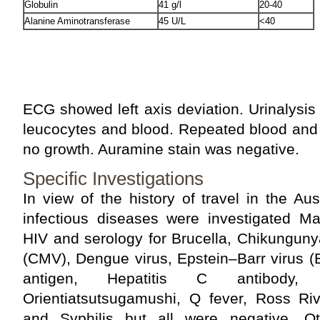
Globulin
41 g/l
20-40
Alanine Aminotransferase
45 U/L
<40
ECG showed left axis deviation. Urinalysis 
leucocytes and blood. Repeated blood and
no growth. Auramine stain was negative.
Specific Investigations
In view of the history of travel in the Aus
infectious diseases were investigated Mal
HIV and serology for Brucella, Chikunguny
(CMV), Dengue virus, Epstein–Barr virus (
antigen, Hepatitis C antibody,
Orientiatsutsugamushi, Q fever, Ross Riv
and Syphilis but all were negative. O