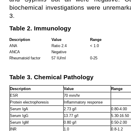
biochemical investigations were unremark
3.
Table 2. Immunology
Description
Value
Range
ANA
Ratio 2.4
< 1.0
ANCA
Negative
Rheumatoid factor
57 IU/ml
0-25
Table 3. Chemical Pathology
Description
Value
Range
ESR
70 mm/hr
Protein electrophoresis
Inflammatory response
Serum IgA
2.73 g/l
0.80-4.00
Serum IgG
13.77 g/l
5.30-16.50
Serum IgM
0.80 g/l
0.50-2.00
INR
1.0
0.8-1.2