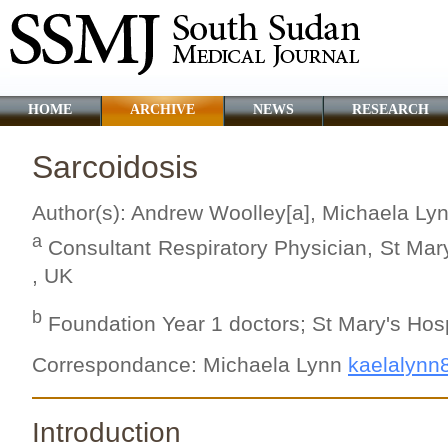
HOME
ARCHIVE
NEWS
RESEARCH
Sarcoidosis
Author(s): Andrew Woolley[a], Michaela Ly
a
Consultant Respiratory Physician, St Mary'
, UK
b
Foundation Year 1 doctors; St Mary's Hospi
Correspondance: Michaela Lynn
kaelalynn
Introduction