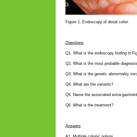
Figure 1. Endoscopy of distal colon
Questions
Q1. What is the endoscopy finding in Fi
Q2. What is the most probable diagnosi
Q3. What is the genetic abnormality inv
Q4. What are the variants?
Q5. Name the associated extra-gastroin
Q6. What is the treatment?
Answers
A1. Multiple colonic polyps.