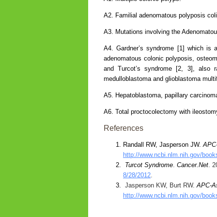
A2. Familial adenomatous polyposis coli
A3. Mutations involving the Adenomatou
A4. Gardner’s syndrome [1] which is a
adenomatous colonic polyposis, osteom
and Turcot’s syndrome [2, 3], also ra
medulloblastoma and glioblastoma multi
A5. Hepatoblastoma, papillary carcinoma
A6. Total proctocolectomy with ileostom
References
Randall RW, Jasperson JW.
APC-
http://www.ncbi.nlm.nih.gov/boo
Turcot Syndrome
.
Cancer.Net
. 
8/28/2012
.
Jasperson KW, Burt RW.
APC-As
http://www.ncbi.nlm.nih.gov/bo