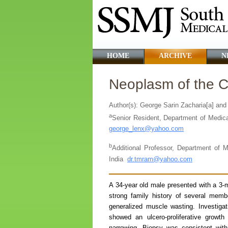
HOME
ARCHIVE
N
Neoplasm of the Co
Author(s): George Sarin Zacharia[a] an
a
Senior Resident, Department of Medical
george_lenx@yahoo.com
b
Additional Professor, Department of M
India
dr.tmram@yahoo.com
A 34-year old male presented with a 3-m
strong family history of several memb
generalized muscle wasting. Investiga
showed an ulcero-proliferative growth
narrowing. Biopsy was consistent wit