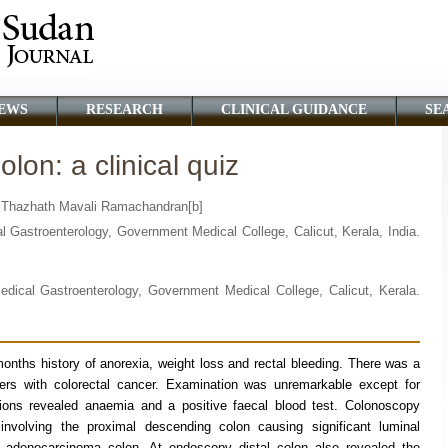
EWS
RESEARCH
CLINICAL GUIDANCE
SE
lon: a clinical quiz
d Thazhath Mavali Ramachandran[b]
 Gastroenterology, Government Medical College, Calicut, Kerala, India.
edical Gastroenterology, Government Medical College, Calicut, Kerala.
onths history of anorexia, weight loss and rectal bleeding. There was a
ers with colorectal cancer. Examination was unremarkable except for
tions revealed anaemia and a positive faecal blood test. Colonoscopy
 involving the proximal descending colon causing significant luminal
h adenocarcinoma colon. At endoscopy distal colon also revealed the