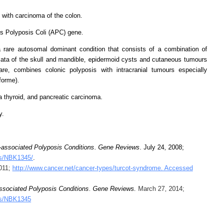
 with carcinoma of the colon.
s Polyposis Coli (APC) gene.
 rare autosomal dominant condition that consists of a combination of
ata of the skull and mandible, epidermoid cysts and cutaneous tumours
re, combines colonic polyposis with intracranial tumours especially
forme).
 thyroid, and pancreatic carcinoma.
y.
associated Polyposis Conditions
.
Gene Reviews
. July 24, 2008;
ks/NBK1345/
.
2011;
http://www.cancer.net/cancer-types/turcot-syndrome. Accessed
sociated Polyposis Conditions
.
Gene Reviews
.
March 27, 2014;
oks/NBK1345