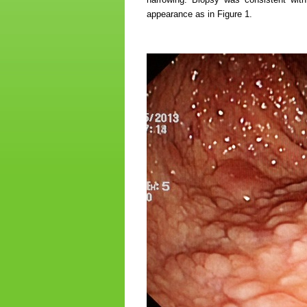
appearance as in Figure 1.