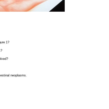
gure 1?
s?
olved?
testinal neoplasms.