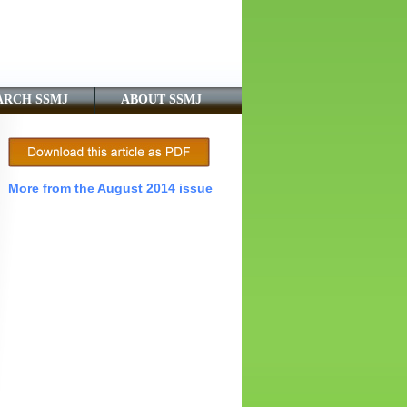
ARCH SSMJ
ABOUT SSMJ
More from the August 2014 issue