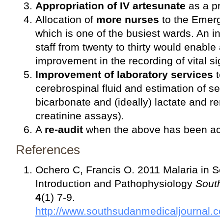
Appropriation of IV artesunate
as a pri
Allocation of
more nurses
to the Emer
which is one of the busiest wards. An i
staff from twenty to thirty would enable 
improvement in the recording of vital si
Improvement of laboratory services
t
cerebrospinal fluid and estimation of se
bicarbonate and (ideally) lactate and ren
creatinine assays).
A
re-audit
when the above has been a
References
Ochero C, Francis O. 2011 Malaria in S
Introduction and Pathophysiology
Sout
4
(1) 7-9.
http://www.southsudanmedicaljournal.c