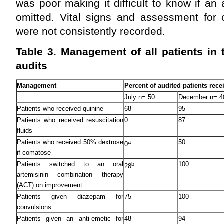
was poor making it difficult to know if a
omitted. Vital signs and assessment for 
were not consistently recorded.
Table 3. Management of all patients in
audits
Management
Percent of audited patients rece
July n= 50
December n= 4
Patients who received quinine
68
95
Patients who received resuscitation
0
87
fluids
Patients who received 50% dextrose
50
a
0
if comatose
Patients switched to an oral
100
b
28
artemisinin combination therapy
(ACT) on improvement
Patients given diazepam for
75
100
convulsions
Patients given an anti-emetic for
48
94