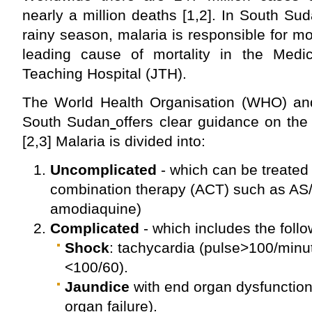
nearly a million deaths [1,2]. In South Sud
rainy season, malaria is responsible for m
leading cause of mortality in the Medi
Teaching Hospital (JTH).
The World Health Organisation (WHO) and 
South Sudan
offers clear guidance on the
[2,3] Malaria is divided into:
Uncomplicated
- which can be treated 
combination therapy (ACT) such as AS/
amodiaquine)
Complicated
- which includes the foll
Shock
: tachycardia (pulse>100/minu
<100/60).
Jaundice
with end organ dysfunction 
organ failure).