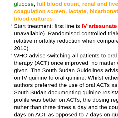
glucose
,
full blood count, renal and live
coagulation screen, lactate, bicarbona
blood cultures
Start treatment: first line is
IV artesunate
unavailable). Randomised controlled tri
relative mortality reduction when compa
2010)
WHO advise switching all patients to ora
therapy (ACT) once improved, no matter w
given. The South Sudan Guidelines advise
on IV quinine to oral quinine. Whilst eith
authors preferred the use of oral ACTs as
South Sudan documenting quinine resistan
profile was better on ACTs, the dosing re
rather than three times a day and the co
days on ACT as opposed to 7 days on qui