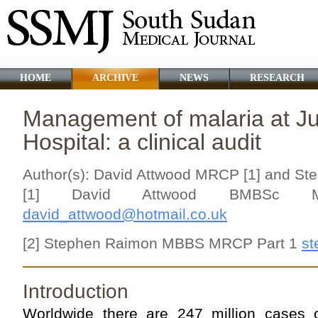
HOME
ARCHIVE
NEWS
RESEARCH
Management of malaria at J
Hospital: a clinical audit
Author(s): David Attwood MRCP [1] and S
[1] David Attwood BMBSc MR
david_attwood@hotmail.co.uk
[2] Stephen Raimon MBBS MRCP Part 1
st
Introduction
Worldwide there are 247 million cases 