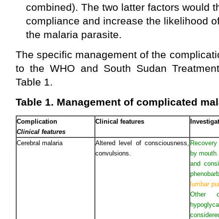
combined). The two latter factors would t
compliance and increase the likelihood o
the malaria parasite.
The specific management of the complicati
to the WHO and South Sudan Treatment G
Table 1.
Table 1. Management of complicated mal
Complication
Clinical features
Investig
Clinical features
Cerebral malaria
Altered level of consciousness,
Recovery p
convulsions.
by mouth.
and consi
phenobarb
lumbar pu
Other 
hypoglyc
considere