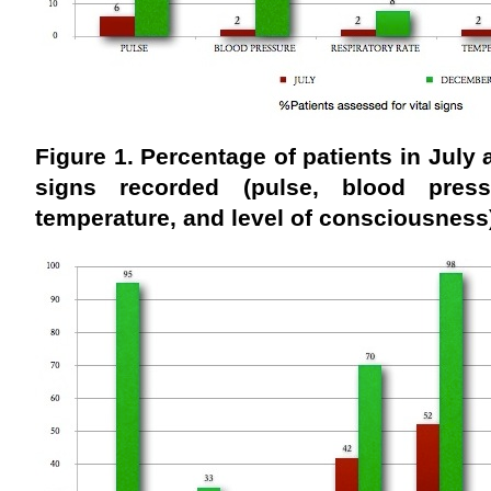
Figure 1. Percentage of patients in July
signs recorded
(pulse, blood press
temperature, and level of consciousnes