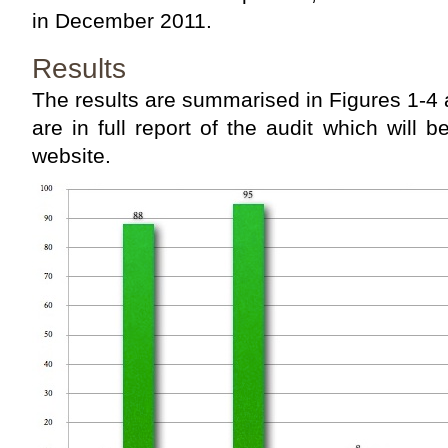
in December 2011.
Results
The results are summarised in Figures 1-4 
are in full report of the audit which wil
website.