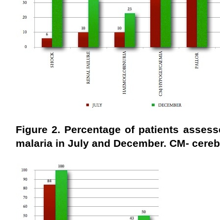
Figure 2. Percentage of patients assess
malaria in July
and December. CM- cerebr