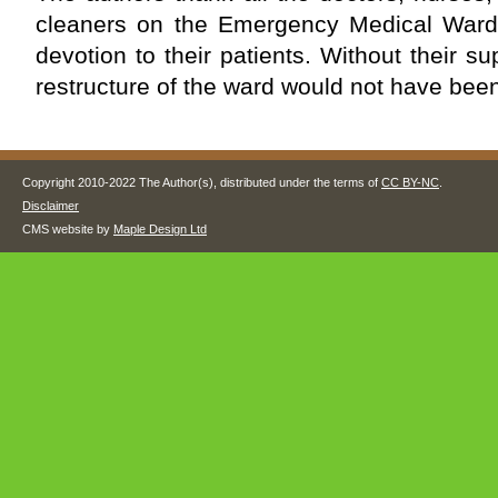
cleaners on the Emergency Medical Ward 
devotion to their patients. Without their s
restructure of the ward would not have been
Copyright 2010-2022 The Author(s), distributed under the terms of
CC BY-NC
.
Disclaimer
CMS website by
Maple Design Ltd