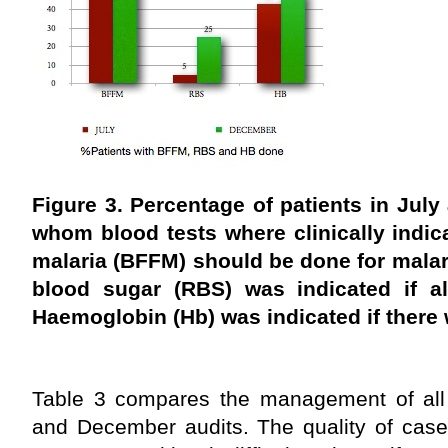
Figure 3. Percentage of patients in July
whom blood tests where clinically indica
malaria (BFFM) should be done for malar
blood sugar (RBS) was indicated if al
Haemoglobin (Hb) was indicated if there 
Table 3 compares the management of all t
and December audits. The quality of case