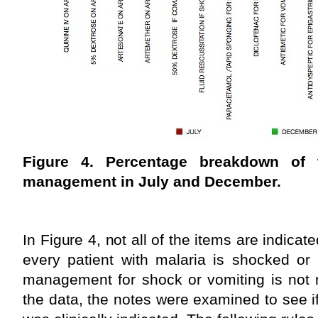
Figure 4. Percentage breakdown of 
management in July and December.
In Figure 4, not all of the items are indicat
every patient with malaria is shocked or 
management for shock or vomiting is not 
the data, the notes were examined to see 