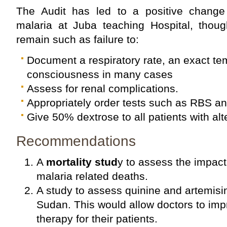
The Audit has led to a positive chang
malaria at Juba teaching Hospital, thoug
remain such as failure to:
Document a respiratory rate, an exact tem
consciousness in many cases
Assess for renal complications.
Appropriately order tests such as RBS a
Give 50% dextrose to all patients with alt
Recommendations
A
mortality stud
y to assess the impact
malaria related deaths.
A study to assess quinine and artemisin
Sudan. This would allow doctors to imp
therapy for their patients.