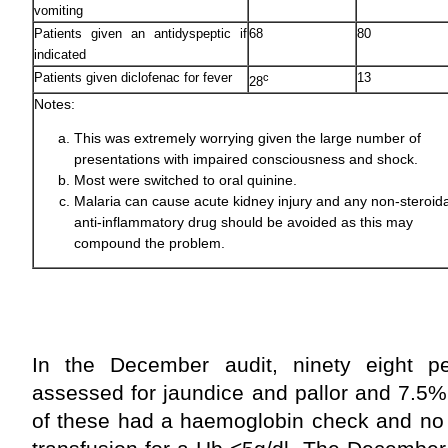
vomiting
Patients given an antidyspeptic if
68
80
indicated
Patients given diclofenac for fever
13
c
28
Notes:
This was extremely worrying given the large number of
presentations with impaired consciousness and shock.
Most were switched to oral quinine.
Malaria can cause acute kidney injury and any non-steroida
anti-inflammatory drug should be avoided as this may
compound the problem.
In the December audit, ninety eight pe
assessed for jaundice and pallor and 7.5% 
of these had a haemoglobin check and no 