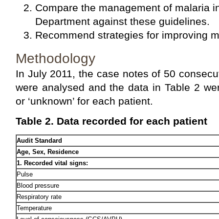
Compare the management of malaria in
Department against these guidelines.
Recommend strategies for improving ma
Methodology
In July 2011, the case notes of 50 consecut
were analysed and the data in Table 2 wer
or ‘unknown’ for each patient.
Table 2. Data recorded for each patient
Audit Standard
Age, Sex, Residence
1. Recorded vital signs:
Pulse
Blood pressure
Respiratory rate
Temperature