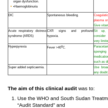
organ dysfunction.
•Haemoglobinuria
DIC
Spontaneous bleeding.
Coagulati
plasma or
Give vita
Acute respiratory distress
CXR signs and profound
Sit up,
syndrome (ARDS)
hypoxia.
consider 
very limit
Hyperpyrexia
Paraceta
0
Fever >40
C.
spongin
medicatio
such as d
Super added septicaemia.
Use broad
any doubt
The aim of this clinical audit
was to:
Use the WHO and South Sudan Treatme
“Audit Standard” and