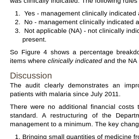
was clinically indicated. The following rules
Yes - management clinically indicated
No - management clinically indicated 
Not applicable (NA) - not clinically ind
present.
So Figure 4 shows a percentage break
items where
clinically indicated
and the NA 
Discussion
The audit clearly demonstrates an impr
patients with malaria since July 2011.
There were no additional financial costs 
standard. A restructuring of the Depar
management to a minimum. The key chang
Bringing small quantities of medicine 