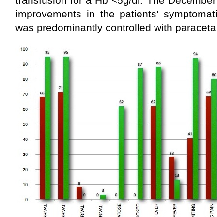
transfusion for a Hb <5g/dl. The December
improvements in the patients’ symptoma
was predominantly controlled with paracet