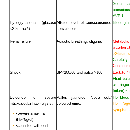
Serial 
consciou
AVPU.
Hypoglycaemia (glucose
Altered level of consciousness,
Blood glu
<2.2mmol/l)
convulsions.
Renal failure
Acidotic breathing, oliguria.
Metabo
bicarb
>265umol
Carefull
Consider d
Shock
BP<100/60 and pulse >100.
Lactate 
Fluid bol
or ringe
failure).<
Evidence of severe
Pallor, jaundice, “coca cola”
Hb, blood
intravascular haemolysis:
coloured urine.
Hb <5g/
symptoma
•Severe anaemia
(Hb<5g/dl)
•Jaundice with end