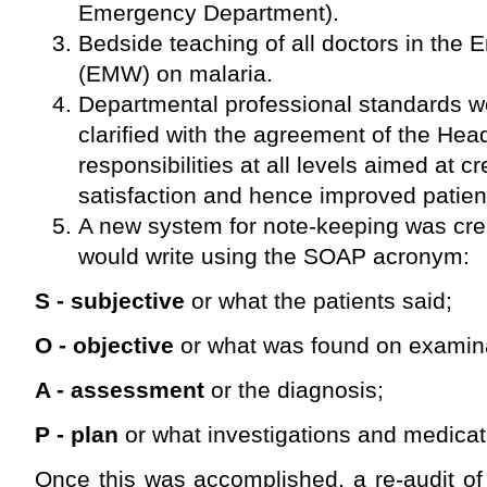
Emergency Department).
Bedside teaching of all doctors in th
(EMW) on malaria.
Departmental professional standards 
clarified with the agreement of the He
responsibilities at all levels aimed at 
satisfaction and hence improved patien
A new system for note-keeping was cre
would write using the SOAP acronym:
S - subjective
or what the patients said;
O - objective
or what was found on examina
A - assessment
or the diagnosis;
P - plan
or what investigations and medicat
Once this was accomplished, a re-audit of 