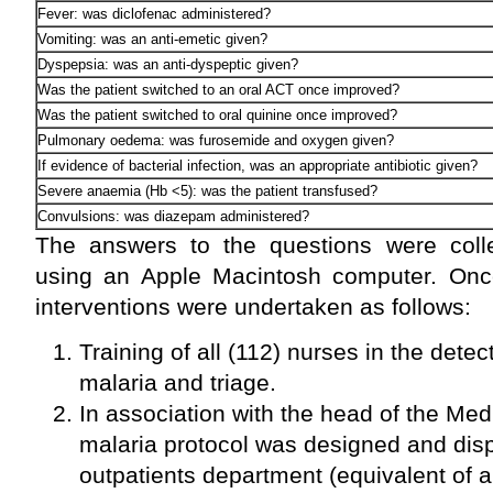
Fever: was diclofenac administered?
Vomiting: was an anti-emetic given?
Dyspepsia: was an anti-dyspeptic given?
Was the patient switched to an oral ACT once improved?
Was the patient switched to oral quinine once improved?
Pulmonary oedema: was furosemide and oxygen given?
If evidence of bacterial infection, was an appropriate antibiotic given?
Severe anaemia (Hb <5): was the patient transfused?
Convulsions: was diazepam administered?
The answers to the questions were coll
using an Apple Macintosh computer. Once 
interventions were undertaken as follows:
Training of all (112) nurses in the det
malaria and triage.
In association with the head of the Me
malaria protocol was designed and disp
outpatients department (equivalent of 