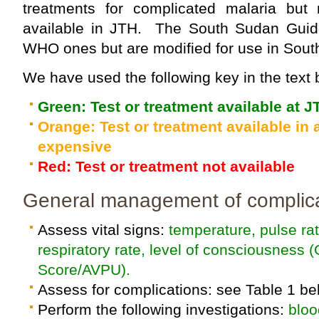
treatments for complicated malaria but
available in JTH. The South Sudan Guid
WHO ones but are modified for use in Sout
We have used the following key in the text 
Green: Test or treatment available at J
Orange: Test or treatment available in a
expensive
Red: Test or treatment not available
General management of complica
Assess vital signs:
temperature, pulse ra
respiratory rate, level of consciousnes
Score/AVPU).
Assess for complications: see Table 1 be
Perform the following investigations:
bloo