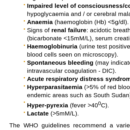
Impaired level of consciousness/c
hypoglycaemia and / or cerebral mala
Anaemia
(haemoglobin (Hb) <5g/dl).
Signs of
renal failure
: acidotic breat
(bicarbonate <15mM/L), serum creat
Haemoglobinuria
(urine test positiv
blood cells seen on microscopy).
Spontaneous bleeding
(may indicat
intravascular coagulation - DIC).
Acute respiratory distress syndro
Hyperparasitaemia
(>5% of red blood
endemic areas such as South Sudan
0
Hyper-pyrexia
(fever >40
C).
Lactate
(>5mM/L).
The WHO guidelines recommend a variety