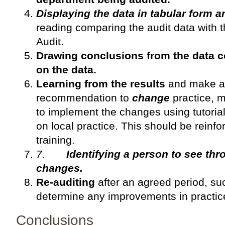
Displaying the data in tabular form 
reading comparing the audit data with 
Audit.
Drawing conclusions from the data 
on the data.
Learning from the results
and make ap
recommendation to
change
practice, 
to implement the changes using tutoria
on local practice. This should be reinfo
training.
7.
Identifying a person to see t
changes.
Re-auditing
after an agreed period, su
determine any improvements in practic
Conclusions