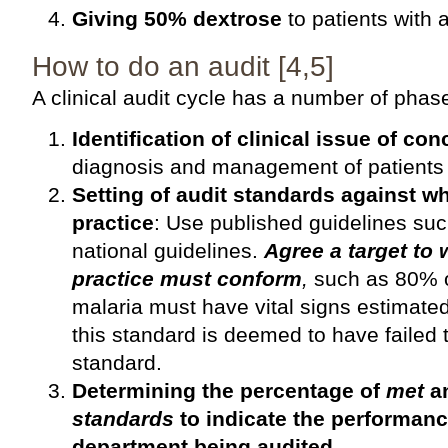
Giving 50% dextrose
to patients with 
How to do an audit [4,5]
A clinical audit cycle has a number of phas
Identification of clinical issue of con
diagnosis and management of patients 
Setting of audit standards against w
practice
: Use published guidelines su
national guidelines.
Agree a target to
practice must conform
,
such as 80% of
malaria must have vital signs estimate
this standard is deemed to have failed t
standard.
Determining the percentage of
met
a
standards
to indicate the performanc
department being audited.