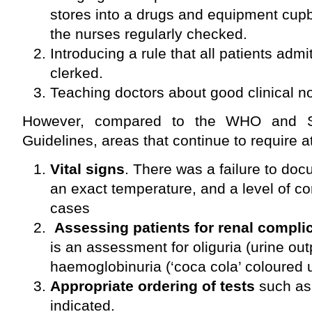
stores into a drugs and equipment cup
the nurses regularly checked.
Introducing a rule that all patients admi
clerked.
Teaching doctors about good clinical n
However, compared to the WHO and S
Guidelines, areas that continue to require a
Vital signs
. There was a failure to doc
an exact temperature, and a level of 
cases
Assessing patients for renal compli
is an assessment for oliguria (urine o
haemoglobinuria (‘coca cola’ coloured u
Appropriate ordering of tests
such as
indicated.