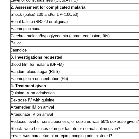
Level of consciousness (GCS/AVPU)
2. Assessment for complicated malaria:
Shock (pulse>100 and/or BP<100/60)
Renal failure (RR>20 or oliguria)
Haemoglobinuria
Cerebral malaria/hypoglycaemia (coma, confusion, fits)
Pallor
Jaundice
3. Investigations requested
Blood film for malaria (BFFM)
Random blood sugar (RBS)
Haemoglobin concentration (Hb)
4. Treatment given
Quinine IV on admission
Dextrose IV with quinine
Artemether IM on arrival
Artesunate IV on arrival
Reduced level of consciousness, or seizures was 50% dextrose given?
Shock: were boluses of ringer lactate or normal saline given?
Fever: was paracetamol or tepid sponging administered?