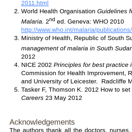
2011.html
World Health Organisation
Guidelines f
nd
Malaria.
2
ed. Geneva: WHO 2010
http://www.who.int/malaria/publicatio
Ministry of Health, Republic of South 
management of malaria in South Suda
2012
NICE 2002
Principles for best practice i
Commission for Health Improvement, R
and University of Leicester. Radcliffe 
Tasker F, Thomson K. 2012 How to set 
Careers
23 May 2012
Acknowledgements
The authors thank all the doctors, nurses,