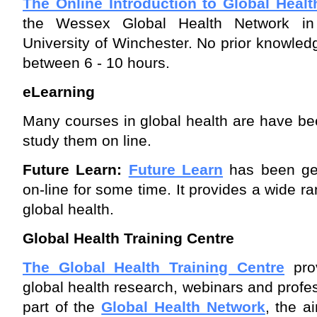
The Online Introduction to Global Healt
the Wessex Global Health Network in 
University of Winchester. No prior knowledg
between 6 - 10 hours.
eLearning
Many courses in global health are have be
study them on line.
Future Learn:
Future Learn
has been gea
on-line for some time. It provides a wide r
global health.
Global Health Training Centre
The Global Health Training Centre
prov
global health research, webinars and profes
part of the
Global Health Network
, the a