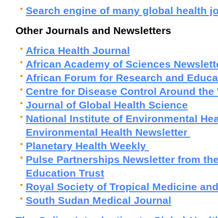
Search engine of many global health j
Other Journals and Newsletters
Africa Health Journal
African Academy of Sciences Newslett
African Forum for Research and Educat
Centre for Disease Control Around the
Journal of Global Health Science
National Institute of Environmental He
Environmental Health Newsletter
Planetary Health Weekly
Pulse Partnerships Newsletter from the
Education Trust
Royal Society of Tropical Medicine an
South Sudan Medical Journal