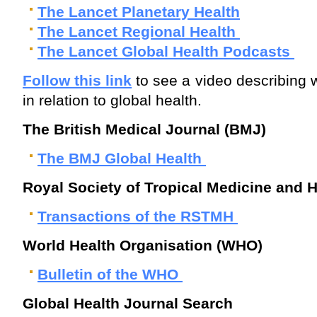
The Lancet Planetary Health
The Lancet Regional Health
The Lancet Global Health Podcasts
Follow this link
to see a video describing 
in relation to global health.
The British Medical Journal (BMJ)
The BMJ Global Health
Royal Society of Tropical Medicine and
Transactions of the RSTMH
World Health Organisation (WHO)
Bulletin of the WHO
Global Health Journal Search