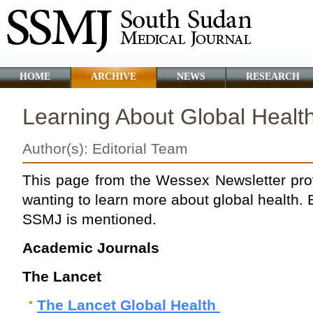
HOME
ARCHIVE
NEWS
RESEARCH
Learning About Global Healt
Author(s): Editorial Team
This page from the Wessex Newsletter pro
wanting to learn more about global health. 
SSMJ is mentioned.
Academic Journals
The Lancet
The Lancet Global Health