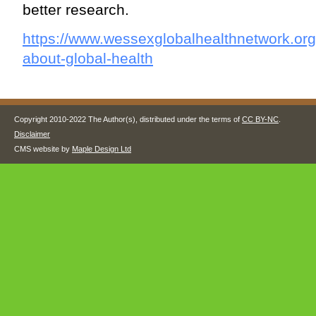
better research.
https://www.wessexglobalhealthnetwork.org
about-global-health
Copyright 2010-2022 The Author(s), distributed under the terms of
CC BY-NC
.
Disclaimer
CMS website by
Maple Design Ltd