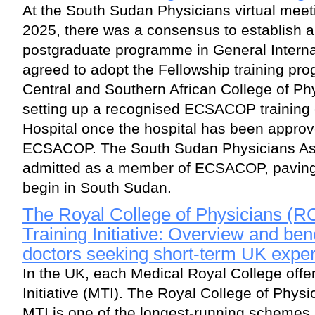
At the South Sudan Physicians virtual mee
2025, there was a consensus to establish 
postgraduate programme in General Internal
agreed to adopt the Fellowship training pr
Central and Southern African College of 
setting up a recognised ECSACOP training 
Hospital once the hospital has been approve
ECSACOP. The South Sudan Physicians As
admitted as a member of ECSACOP, paving t
begin in South Sudan.
The Royal College of Physicians (R
Training Initiative: Overview and bene
doctors seeking short-term UK expe
In the UK, each Medical Royal College offe
Initiative (MTI). The Royal College of Phys
MTI is one of the longest-running schemes