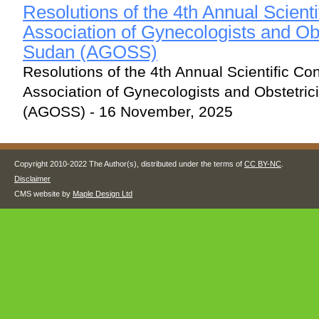
Resolutions of the 4th Annual Scienti
Association of Gynecologists and Obs
Sudan (AGOSS)
Resolutions of the 4th Annual Scientific Co
Association of Gynecologists and Obstetri
(AGOSS) - 16 November, 2025
Copyright 2010-2022 The Author(s), distributed under the terms of
CC BY-NC
.
Disclaimer
CMS website by
Maple Design Ltd