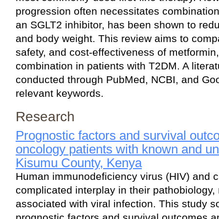
progression often necessitates combination 
an SGLT2 inhibitor, has been shown to redu
and body weight. This review aims to compa
safety, and cost-effectiveness of metformin,
combination in patients with T2DM. A litera
conducted through PubMed, NCBI, and Goo
relevant keywords.
Research
Prognostic factors and survival ou
oncology patients with known and u
Kisumu County, Kenya
Human immunodeficiency virus (HIV) and c
complicated interplay in their pathobiology,
associated with viral infection. This study s
prognostic factors and survival outcomes 