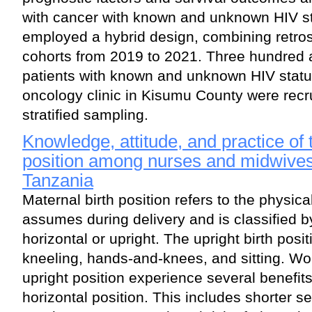
with cancer with known and unknown HIV st
employed a hybrid design, combining retro
cohorts from 2019 to 2021. Three hundred 
patients with known and unknown HIV status
oncology clinic in Kisumu County were recru
stratified sampling.
Knowledge, attitude, and practice of t
position among nurses and midwives
Tanzania
Maternal birth position refers to the physi
assumes during delivery and is classified 
horizontal or upright. The upright birth posi
kneeling, hands-and-knees, and sitting. Wo
upright position experience several benefit
horizontal position. This includes shorter s