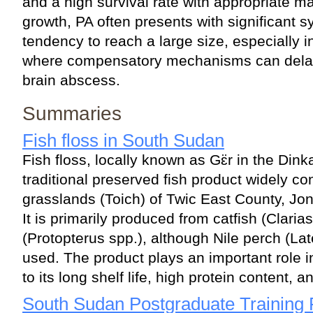
and a high survival rate with appropriate 
growth, PA often presents with significant 
tendency to reach a large size, especially in
where compensatory mechanisms can delay
brain abscess.
Summaries
Fish floss in South Sudan
Fish floss, locally known as Gɛ̈r in the Dink
traditional preserved fish product widely 
grasslands (Toich) of Twic East County, Jo
It is primarily produced from catfish (Clari
(Protopterus spp.), although Nile perch (Lat
used. The product plays an important role i
to its long shelf life, high protein content, a
South Sudan Postgraduate Trainin