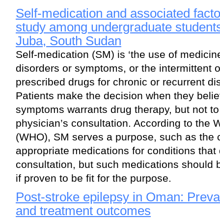
Self-medication and associated facto
study among undergraduate students 
Juba, South Sudan
Self-medication (SM) is ‘the use of medicin
disorders or symptoms, or the intermittent 
prescribed drugs for chronic or recurrent d
Patients make the decision when they believ
symptoms warrants drug therapy, but not to t
physician’s consultation. According to the 
(WHO), SM serves a purpose, such as the 
appropriate medications for conditions that 
consultation, but such medications should 
if proven to be fit for the purpose.
Post-stroke epilepsy in Oman: Prevale
and treatment outcomes