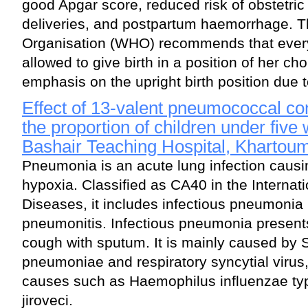
good Apgar score, reduced risk of obstetric 
deliveries, and postpartum haemorrhage. T
Organisation (WHO) recommends that ever
allowed to give birth in a position of her cho
emphasis on the upright birth position due t
Effect of 13-valent pneumococcal co
the proportion of children under five
Bashair Teaching Hospital, Khartou
Pneumonia is an acute lung infection causi
hypoxia. Classified as CA40 in the Internati
Diseases, it includes infectious pneumonia
pneumonitis. Infectious pneumonia presents 
cough with sputum. It is mainly caused by 
pneumoniae and respiratory syncytial viru
causes such as Haemophilus influenzae t
jiroveci.