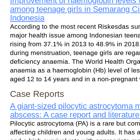
Improvement of haemoglobin levels wi
among teenage girls in Semarang Cit
Indonesia
According to the most recent Riskesdas su
major health issue among Indonesian teenag
rising from 37.1% in 2013 to 48.9% in 2018
during menstruation, teenage girls are regar
deficiency anaemia. The World Health Org
anaemia as a haemoglobin (Hb) level of less
aged 12 to 14 years and in a non-pregnant
Case Reports
A giant-sized pilocytic astrocytoma 
abscess: A case report and literatur
Pilocytic astrocytoma (PA) is a rare but c
affecting children and young adults. It has