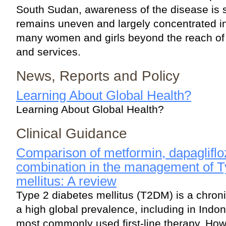
South Sudan, awareness of the disease is sl
remains uneven and largely concentrated in
many women and girls beyond the reach of l
and services.
News, Reports and Policy
Learning About Global Health?
Learning About Global Health?
Clinical Guidance
Comparison of metformin, dapaglifloz
combination in the management of T
mellitus: A review
Type 2 diabetes mellitus (T2DM) is a chroni
a high global prevalence, including in Indon
most commonly used first-line therapy. Ho