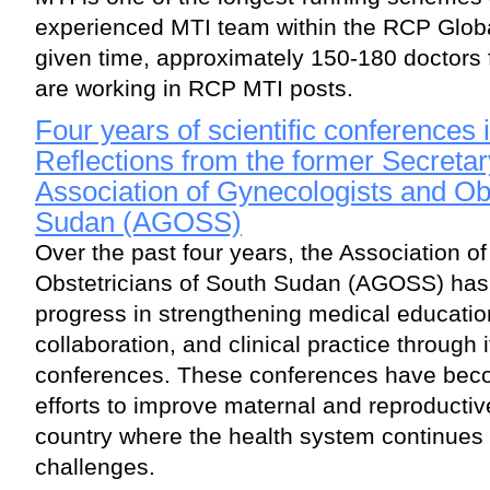
experienced MTI team within the RCP Glob
given time, approximately 150-180 doctors 
are working in RCP MTI posts.
Four years of scientific conferences
Reflections from the former Secretar
Association of Gynecologists and Obs
Sudan (AGOSS)
Over the past four years, the Association o
Obstetricians of South Sudan (AGOSS) has 
progress in strengthening medical educatio
collaboration, and clinical practice through i
conferences. These conferences have beco
efforts to improve maternal and reproductiv
country where the health system continues
challenges.