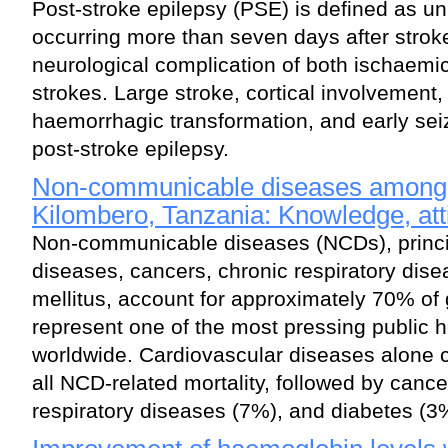
Post-stroke epilepsy (PSE) is defined as u
occurring more than seven days after stro
neurological complication of both ischaem
strokes. Large stroke, cortical involvement
haemorrhagic transformation, and early seiz
post-stroke epilepsy.
Non-communicable diseases among 
Kilombero, Tanzania: Knowledge, att
Non-communicable diseases (NCDs), princi
diseases, cancers, chronic respiratory dis
mellitus, account for approximately 70% of
represent one of the most pressing public 
worldwide. Cardiovascular diseases alone 
all NCD-related mortality, followed by canc
respiratory diseases (7%), and diabetes (3