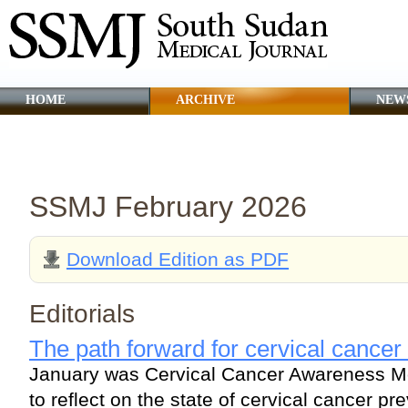
HOME
ARCHIVE
NEW
CLINICAL GUIDANCE
ABOUT SSMJ
SSMJ February 2026
Download Edition as PDF
Editorials
The path forward for cervical cancer
January was Cervical Cancer Awareness Mo
to reflect on the state of cervical cancer pr